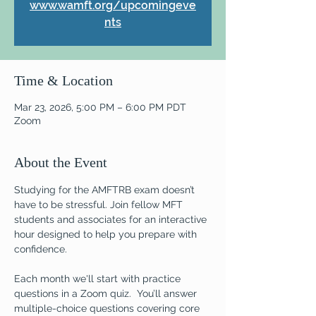
www.wamft.org/upcomingeve
nts
Time & Location
Mar 23, 2026, 5:00 PM – 6:00 PM PDT
Zoom
About the Event
Studying for the AMFTRB exam doesn’t 
have to be stressful. Join fellow MFT 
students and associates for an interactive 
hour designed to help you prepare with 
confidence.  
Each month we'll start with practice 
questions in a Zoom quiz.  You’ll answer 
multiple-choice questions covering core 