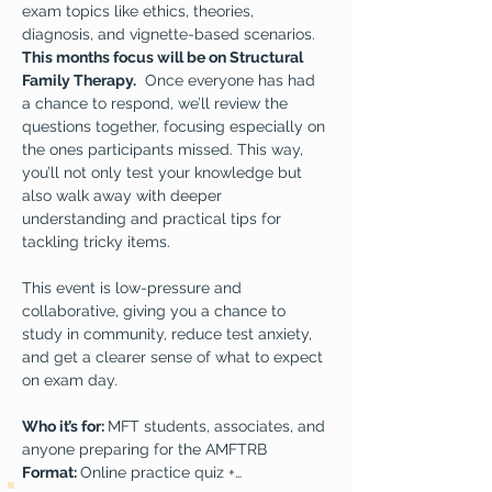
exam topics like ethics, theories, 
diagnosis, and vignette-based scenarios. 
This months focus will be on Structural 
Family Therapy.
  Once everyone has had 
a chance to respond, we’ll review the 
questions together, focusing especially on 
the ones participants missed. This way, 
you’ll not only test your knowledge but 
also walk away with deeper 
understanding and practical tips for 
tackling tricky items.  
This event is low-pressure and 
collaborative, giving you a chance to 
study in community, reduce test anxiety, 
and get a clearer sense of what to expect 
on exam day.  
Who it’s for: 
MFT students, associates, and 
anyone preparing for the AMFTRB
Format: 
Online practice quiz +…