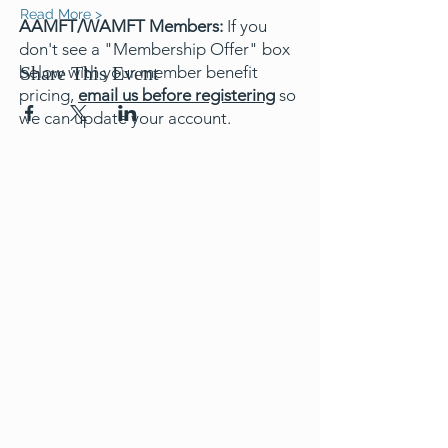
Read More >
AAMFT/WAMFT Members:
If you
don't see a "Membership Offer" box
below with your member benefit
Share This Event
pricing,
email us before registering
so
we can update your account.