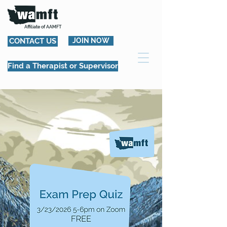
Affiliate of AAMFT
CONTACT US
JOIN NOW
Find a Therapist or Supervisor