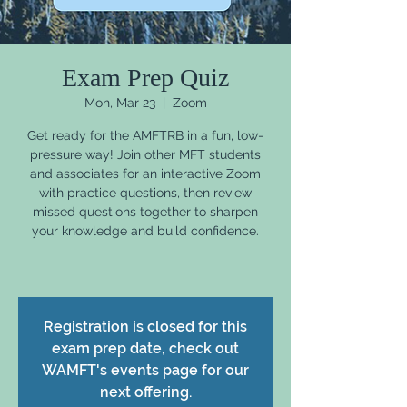
Exam Prep Quiz
Mon, Mar 23
  |  
Zoom
Get ready for the AMFTRB in a fun, low-
pressure way! Join other MFT students
and associates for an interactive Zoom
with practice questions, then review
missed questions together to sharpen
your knowledge and build confidence.
Registration is closed for this
exam prep date, check out
WAMFT's events page for our
next offering.