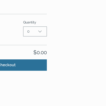
Quantity
0
$0.00
Checkout