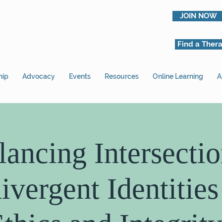
JOIN NOW
Find a Thera
hip
Advocacy
Events
Resources
Online Learning
A
lancing Intersectio
vergent Identities