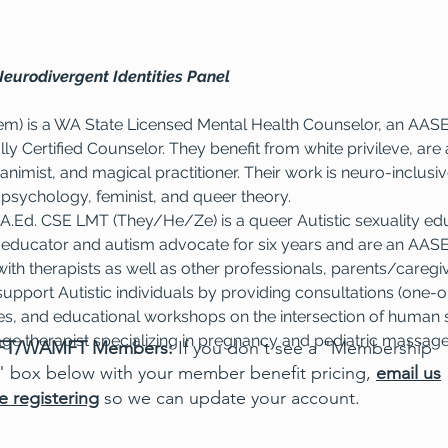
Neurodivergent Identities Panel
em) is a WA State Licensed Mental Health Counselor, an AASE
lly Certified Counselor. They benefit from white privileve, ar
 animist, and magical practitioner. Their work is neuro-inclusive
 psychology, feminist, and queer theory.
.Ed. CSE LMT (They/He/Ze) is a queer Autistic sexuality ed
 educator and autism advocate for six years and are an AASEC
ith therapists as well as other professionals, parents/caregiv
support Autistic individuals by providing consultations (one-
es, and educational workshops on the intersection of human s
ge therapist specializing in pregnancy and pediatric massag
T/WAMFT Members:
If you don't see a "Membership
" box below with your member benefit pricing,
email us
e registering
so we can update your account.