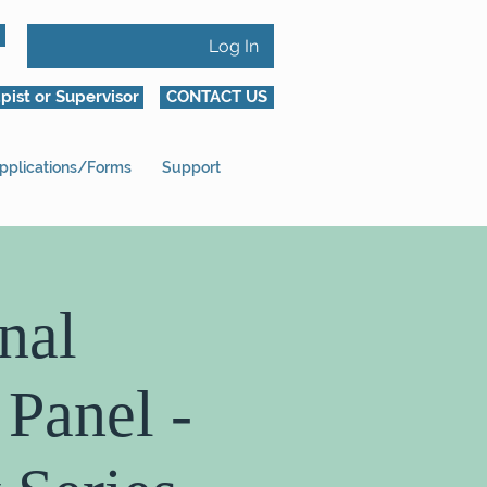
Log In
pist or Supervisor
CONTACT US
pplications/Forms
Support
nal
 Panel -