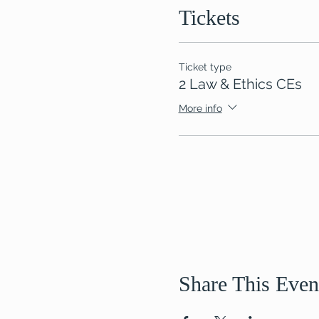
Tickets
Ticket type
2 Law & Ethics CEs
More info
Share This Even