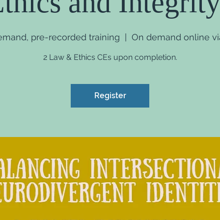
thics and Integrity
demand, pre-recorded training
  |  
On demand online via
2 Law & Ethics CEs upon completion.
Register