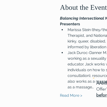
About the Event
Balancing Intersectional 
Presenters
Marissa Stein (they/th
Therapist, and Nationa
kinky, queer, disabled,
informed by liberation
Jack Duroc-Danner M.A
working as a sexuality
educator. Jack works w
individuals on how to 
consultation), resourc
also works as a massa
AAMF
as a massage…
Offer
befor
Read More >