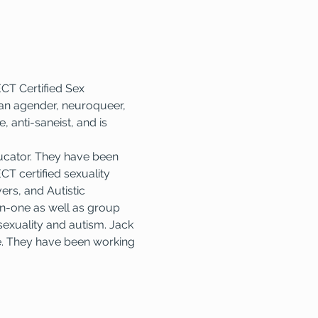
CT Certified Sex 
e an agender, neuroqueer, 
, anti-saneist, and is 
ucator. They have been 
T certified sexuality 
ers, and Autistic 
on-one as well as group 
exuality and autism. Jack 
e. They have been working 