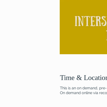
Time & Locatio
This is an on demand, pre-
On demand online via recor