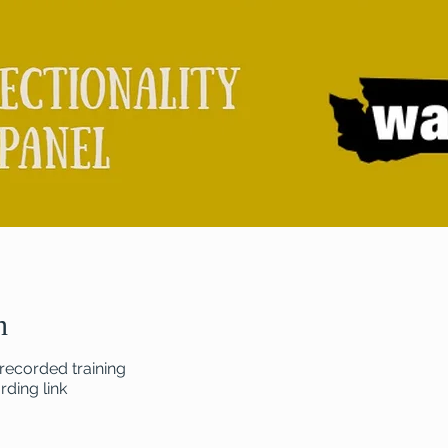
n
recorded training
ding link