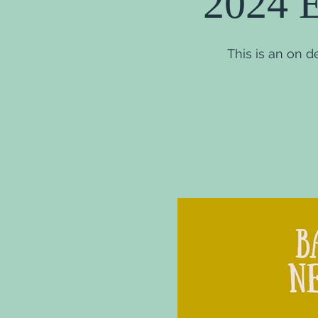
2024 E
This is an on 