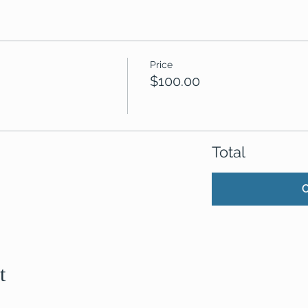
Price
$100.00
Total
t