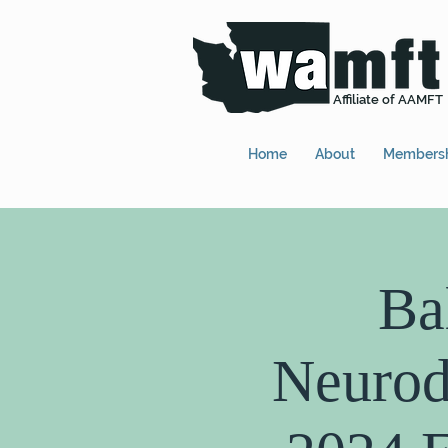
Affiliate of AAMFT
Home
About
Members
Ba
Neurodi