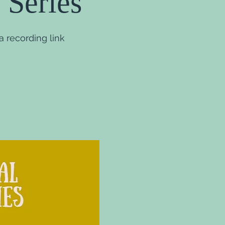
 Series
 recording link