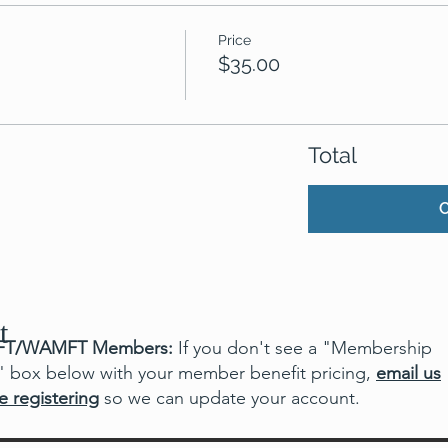
Price
$35.00
Total
t
T/WAMFT Members:
If you don't see a "Membership
" box below with your member benefit pricing,
email us
e registering
so we can update your account.