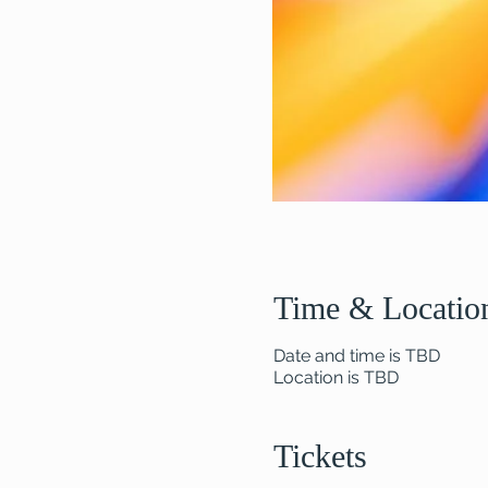
Time & Locatio
Date and time is TBD
Location is TBD
Tickets