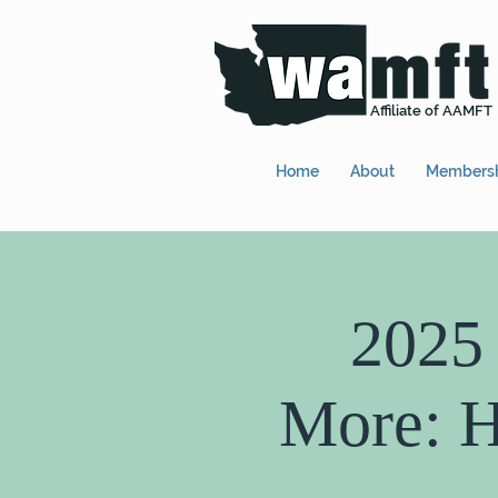
Affiliate of AAMFT
Home
About
Members
2025
More: H