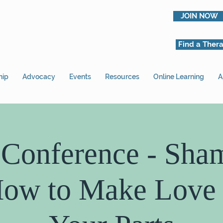
JOIN NOW
Find a Thera
hip
Advocacy
Events
Resources
Online Learning
A
 Conference - Sha
ow to Make Love 