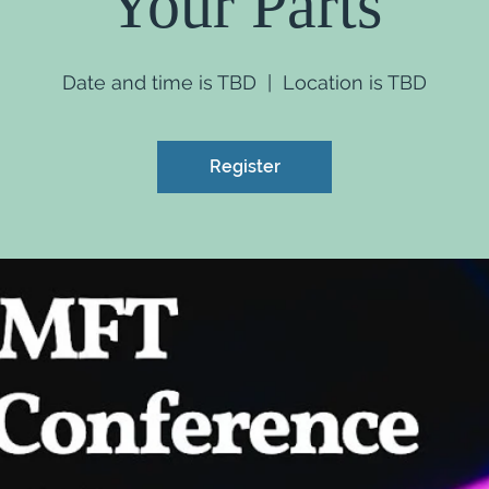
Your Parts
Date and time is TBD
  |  
Location is TBD
Register