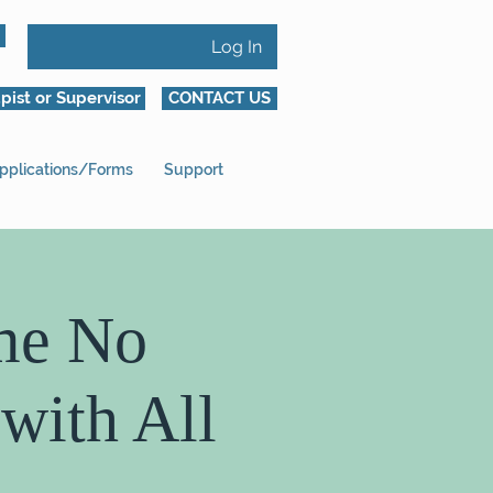
Log In
pist or Supervisor
CONTACT US
pplications/Forms
Support
me No
with All