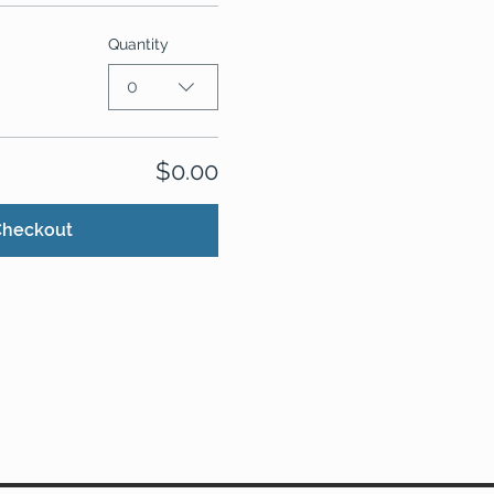
Quantity
0
$0.00
Checkout