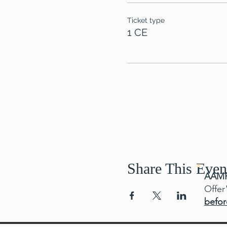
Ticket type
1 CE
Share This Even
AAMF
Offer
befor