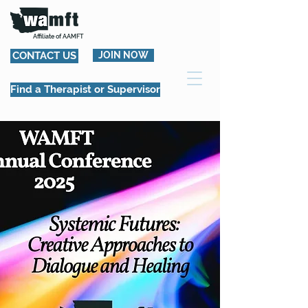
Affiliate of AAMFT
CONTACT US
JOIN NOW
Find a Therapist or Supervisor