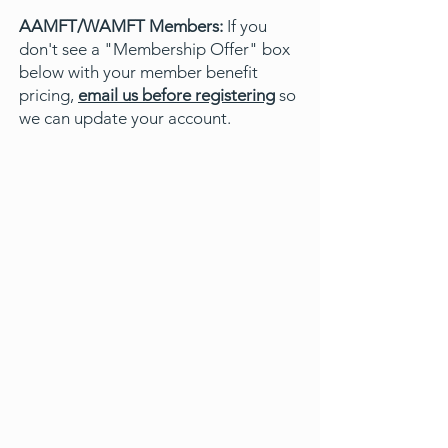
AAMFT/WAMFT Members:
If you
don't see a "Membership Offer" box
below with your member benefit
pricing,
email us before registering
so
we can update your account.