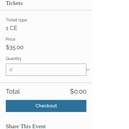
Tickets
Ticket type
1 CE
Price
$35.00
Quantity
Total
$0.00
Checkout
Share This Event