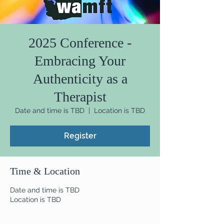
2025 Conference -
Embracing Your
Authenticity as a
Therapist
Date and time is TBD
  |  
Location is TBD
Register
Time & Location
Date and time is TBD
Location is TBD