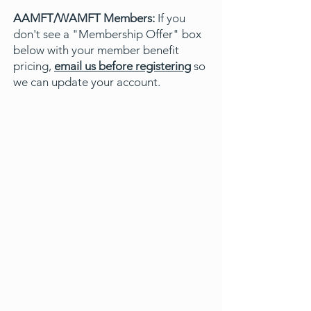
AAMFT/WAMFT Members:
If you
don't see a "Membership Offer" box
below with your member benefit
pricing,
email us before registering
so
we can update your account.