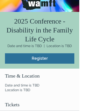
2025 Conference -
Disability in the Family
Life Cycle
Date and time is TBD
  |  
Location is TBD
Register
Time & Location
Date and time is TBD
Location is TBD
Tickets