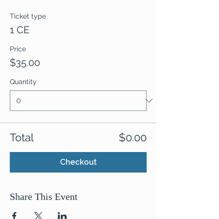
Ticket type
1 CE
Price
$35.00
Quantity
Total
$0.00
Checkout
Share This Event