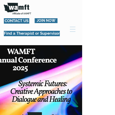
Affiliate of AAMFT
CONTACT US
JOIN NOW
Find a Therapist or Supervisor