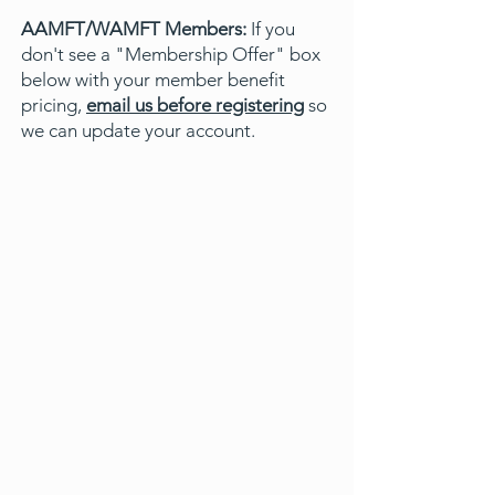
AAMFT/WAMFT Members:
If you
don't see a "Membership Offer" box
below with your member benefit
pricing,
email us before registering
so
we can update your account.