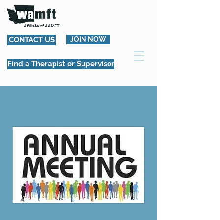
Affiliate of AAMFT
CONTACT US
JOIN NOW
Find a Therapist or Supervisor