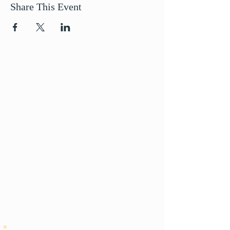
Share This Event