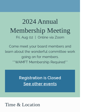
2024 Annual
Membership Meeting
Fri, Aug 02
  |  
Online via Zoom
Come meet your board members and
learn about the wonderful committee work
going on for members.
Registration is Closed
See other events
Time & Location