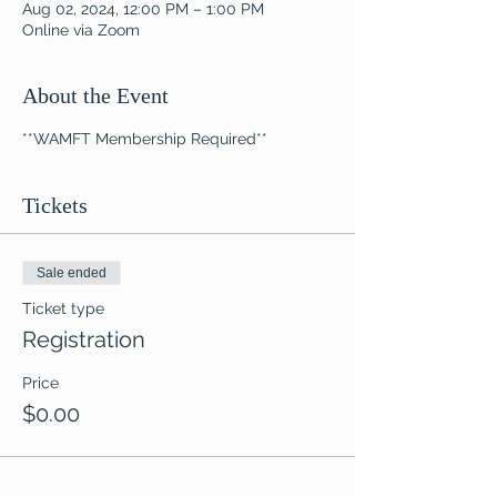
Aug 02, 2024, 12:00 PM – 1:00 PM
Online via Zoom
About the Event
**WAMFT Membership Required**
Tickets
Sale ended
Ticket type
Registration
Price
$0.00