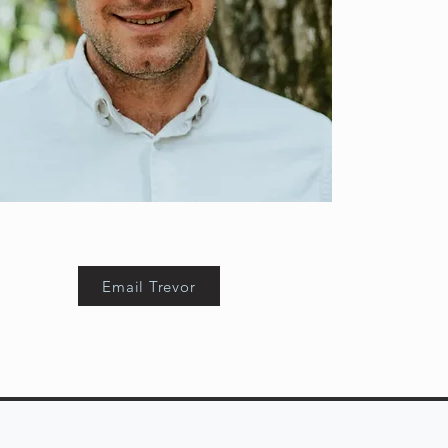
Email Trevor