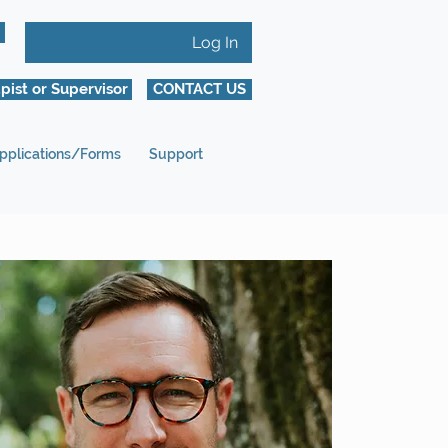
Log In
pist or Supervisor
CONTACT US
pplications/Forms
Support