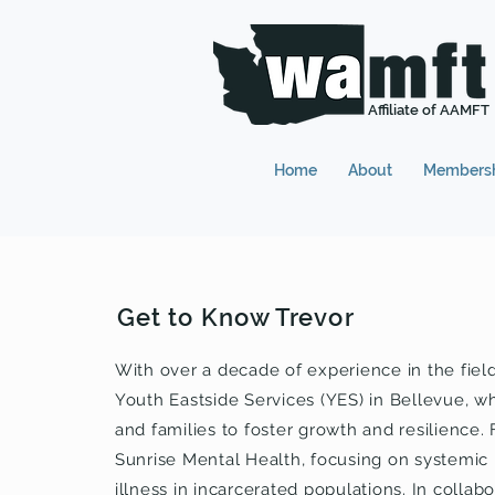
Affiliate of AAMFT
Home
About
Members
Get to Know Trevor
With over a decade of experience in the fiel
Youth Eastside Services (YES) in Bellevue, w
and families to foster growth and resilience. F
Sunrise Mental Health, focusing on systemic
illness in incarcerated populations. In colla