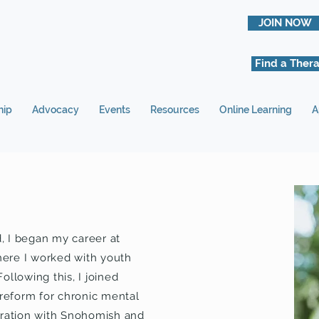
JOIN NOW
Find a Thera
hip
Advocacy
Events
Resources
Online Learning
A
d, I began my career at
here I worked with youth
ollowing this, I joined
 reform for chronic mental
boration with Snohomish and