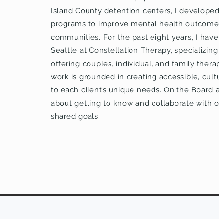
Island County detention centers, I develop
programs to improve mental health outcome
communities. For the past eight years, I have 
Seattle at Constellation Therapy, specializing
offering couples, individual, and family thera
work is grounded in creating accessible, cultu
to each client’s unique needs. On the Board
about getting to know and collaborate with o
shared goals.