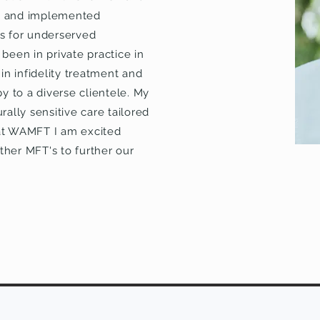
ed and implemented
s for underserved
been in private practice in
 in infidelity treatment and
py to a diverse clientele. My
rally sensitive care tailored
 at WAMFT I am excited
ther MFT's to further our