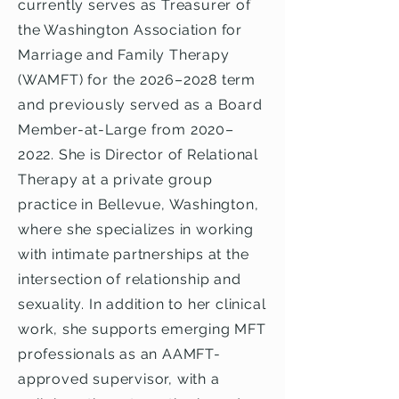
currently serves as Treasurer of
the Washington Association for
Marriage and Family Therapy
(WAMFT) for the 2026–2028 term
and previously served as a Board
Member-at-Large from 2020–
2022. She is Director of Relational
Therapy at a private group
practice in Bellevue, Washington,
where she specializes in working
with intimate partnerships at the
intersection of relationship and
sexuality. In addition to her clinical
work, she supports emerging MFT
professionals as an AAMFT-
approved supervisor, with a