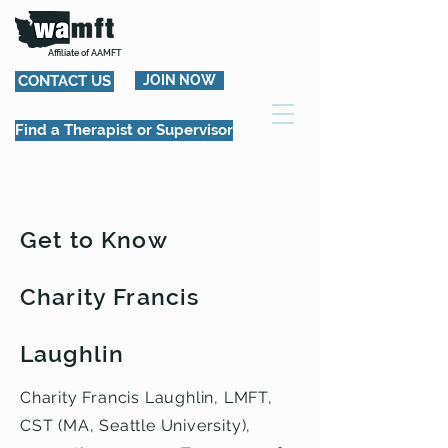
Affiliate of AAMFT
CONTACT US
JOIN NOW
Find a Therapist or Supervisor
Get to Know
Charity Francis
Laughlin
Charity Francis Laughlin, LMFT,
CST (MA, Seattle University),