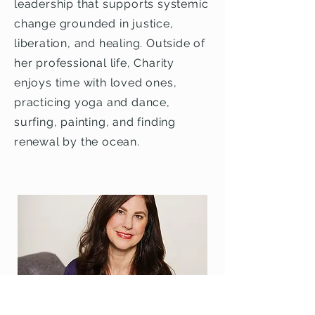
leadership that supports systemic
change grounded in justice,
liberation, and healing. Outside of
her professional life, Charity
enjoys time with loved ones,
practicing yoga and dance,
surfing, painting, and finding
renewal by the ocean.