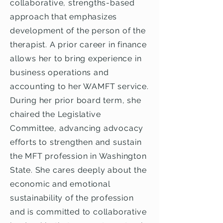
collaborative, strengths-based
approach that emphasizes
development of the person of the
therapist. A prior career in finance
allows her to bring experience in
business operations and
accounting to her WAMFT service.
During her prior board term, she
chaired the Legislative
Committee, advancing advocacy
efforts to strengthen and sustain
the MFT profession in Washington
State. She cares deeply about the
economic and emotional
sustainability of the profession
and is committed to collaborative