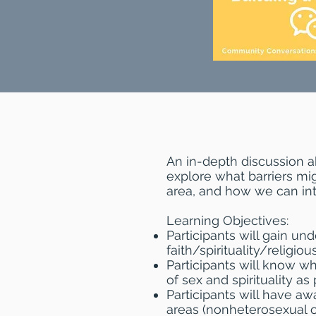
An in-depth discussion a
explore what barriers mig
area, and how we can inte
Learning Objectives:
Participants will gain und
faith/spirituality/religio
Participants will know w
of sex and spirituality as 
Participants will have aw
areas (nonheterosexual or