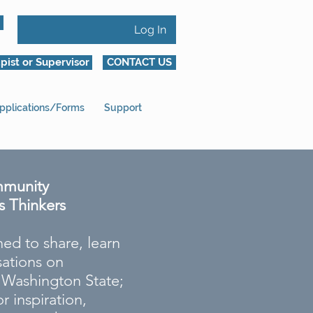
Log In
pist or Supervisor
CONTACT US
pplications/Forms
Support
mmunity
s Thinkers
ed to share, learn
ations on
s Washington State;
r inspiration,