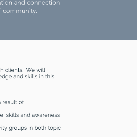
ation and connection
T community.
h clients. We will
dge and skills in this
 result of
e, skills and awareness
rity groups in both topic