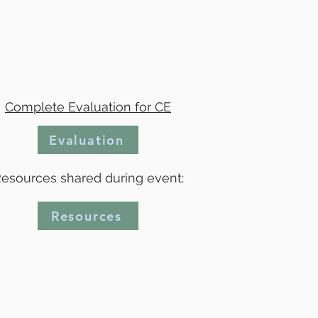
Complete Evaluation for CE
Evaluation
esources shared during event:
Resources