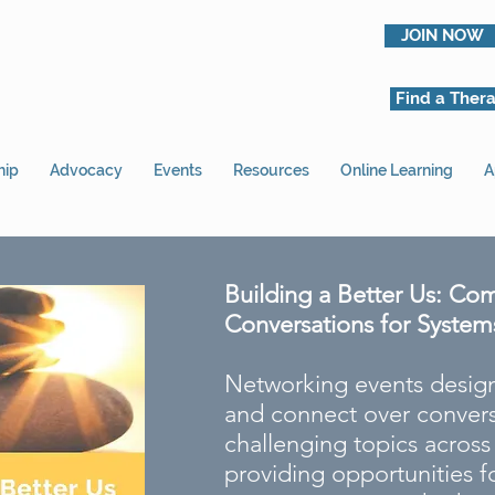
JOIN NOW
Find a Thera
hip
Advocacy
Events
Resources
Online Learning
A
Building a Better Us: Co
Conversations for System
Networking events design
and connect over convers
challenging topics acros
providing opportunities fo