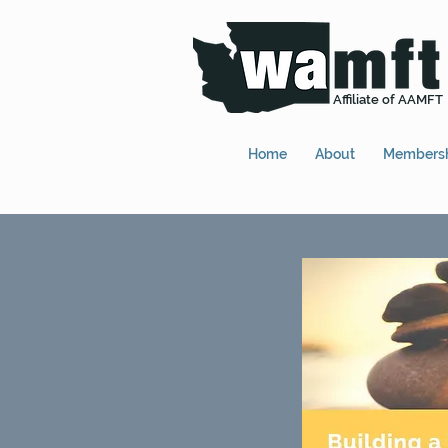
Affiliate of AAMFT
Home
About
Members