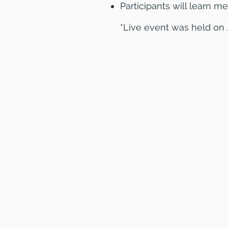
Participants will learn me
*Live event was held on 