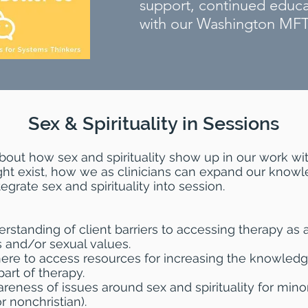
support, continued educ
with our Washington MF
Sex & Spirituality in Sessions
bout how sex and spirituality show up in our work wit
ht exist, how we as clinicians can expand our knowle
grate sex and spirituality into session.
erstanding of client barriers to accessing therapy as a
us and/or sexual values.
here to access resources for increasing the knowledg
part of therapy.
areness of issues around sex and spirituality for mino
 nonchristian).