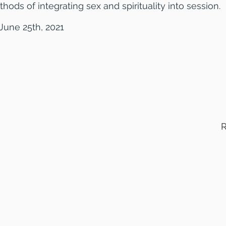
thods of integrating sex and spirituality into session.
June 25th, 2021
R