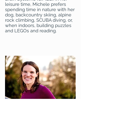
leisure time, Michele prefers
spending time in nature with her
dog, backcountry skiing, alpine
rock climbing, SCUBA diving, or,
when indoors, building puzzles
and LEGOs and reading.
Email Michele