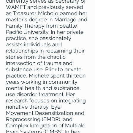
currently serves as Secretary of
WAMFT and previously served
as Treasurer. Michele earned her
master's degree in Marriage and
Family Therapy from Seattle
Pacific University. In her private
practice, she passionately
assists individuals and
relationships in reclaiming their
stories from the chaotic
intersection of trauma and
substance use. Prior to private
practice, Michele spent thirteen
years working in community
mental health and substance
use disorder treatment. Her
research focuses on integrating
narrative therapy, Eye
Movement Desensitization and
Reprocessing (EMDR), and
Complex Integration of Multiple
Brain Systems (CIMBS). In her