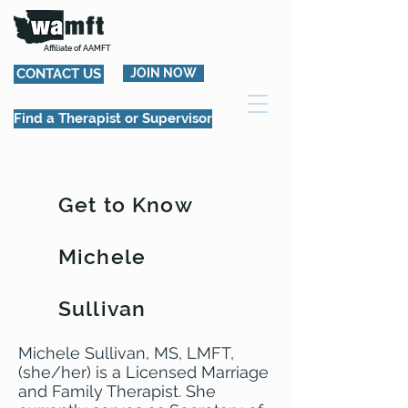
Affiliate of AAMFT
CONTACT US
JOIN NOW
Find a Therapist or Supervisor
Get to Know
Michele
Sullivan
Michele Sullivan, MS, LMFT,
(she/her) is a Licensed Marriage
and Family Therapist. She