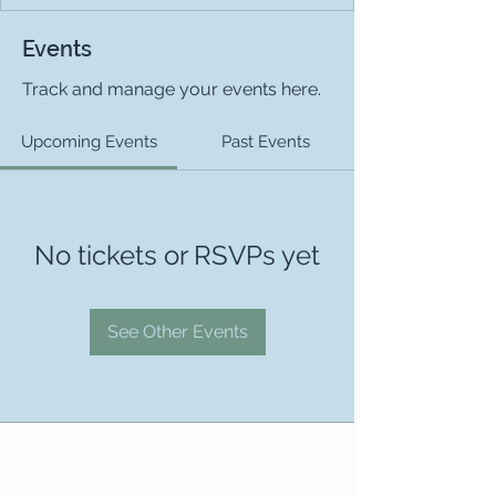
Events
Track and manage your events here.
Upcoming Events
Past Events
No tickets or RSVPs yet
See Other Events