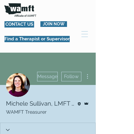
Affiliate of AAMFT
CONTACT US
JOIN NOW
Find a Therapist or Supervisor
More actions
Message
Follow
Editor
Admin
Michele Sullivan, LMFT | WAMFT Treasurer
WAMFT Treasurer