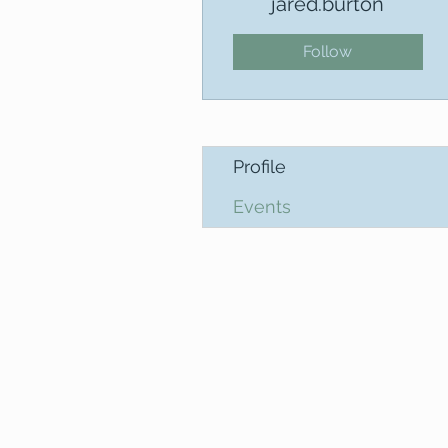
jared.burton
Follow
Profile
Events