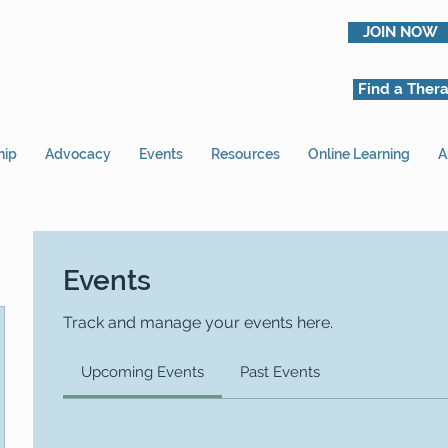
JOIN NOW
Find a Thera
hip
Advocacy
Events
Resources
Online Learning
A
Events
Track and manage your events here.
Upcoming Events
Past Events