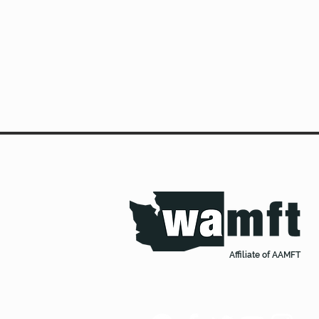
Affiliate of AAMFT