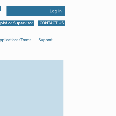
Log In
pist or Supervisor
CONTACT US
pplications/Forms
Support