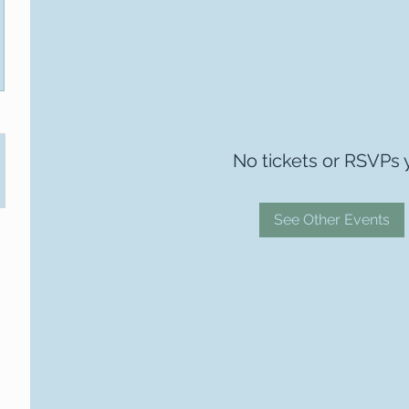
No tickets or RSVPs 
See Other Events