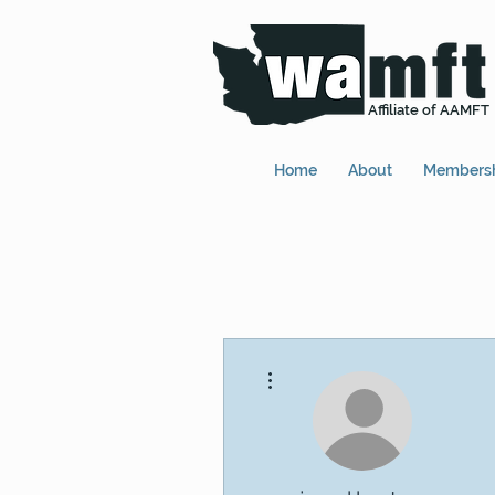
Affiliate of AAMFT
Home
About
Members
More actions