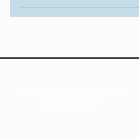
Washington Association for Marriage and Family
Therapy
Email:
wamft@wamft.org
Phone:
(206) 450-8931