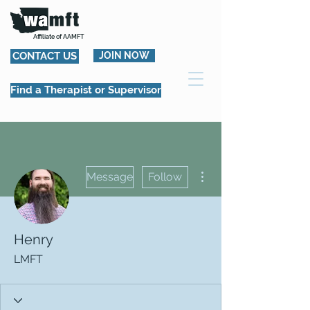
Affiliate of AAMFT
CONTACT US
JOIN NOW
Find a Therapist or Supervisor
More actions
Message
Follow
Henry
LMFT