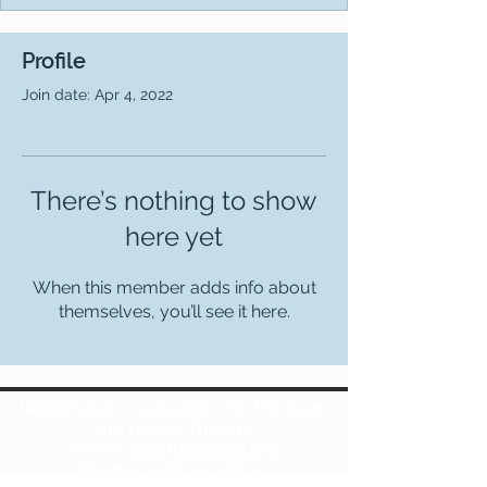
Profile
Join date: Apr 4, 2022
There’s nothing to show
here yet
When this member adds info about
themselves, you’ll see it here.
Washington Association for Marriage
and Family Therapy
Email:
wamft@wamft.org
Phone:
(206) 450-8931