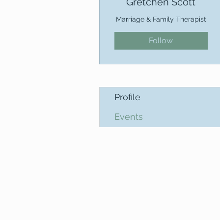
Gretchen Scott
Marriage & Family Therapist
Follow
Profile
Events