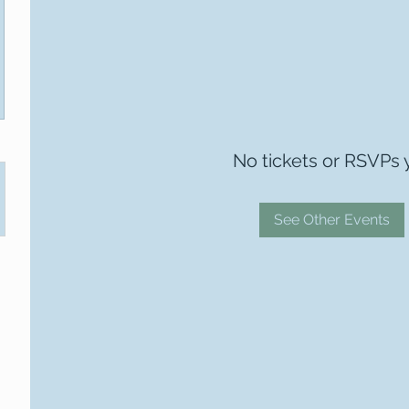
No tickets or RSVPs 
See Other Events