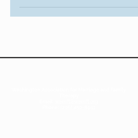
Washington Association for Marriage and Family
Therapy
Email:
wamft@wamft.org
Phone:
(206) 450-8931