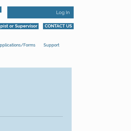
Log In
pist or Supervisor
CONTACT US
pplications/Forms
Support