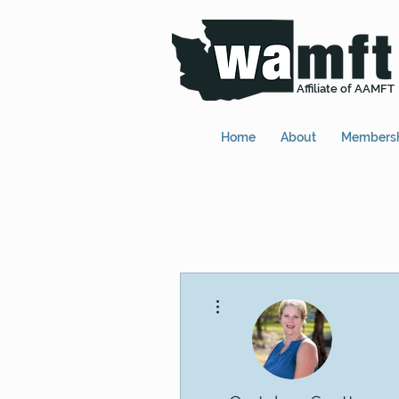
Affiliate of AAMFT
Home
About
Members
More actions