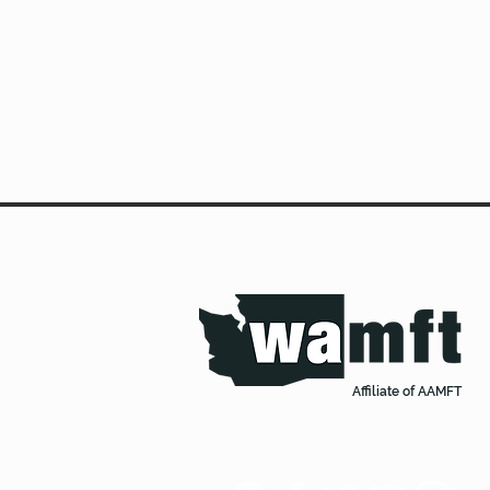
Affiliate of AAMFT