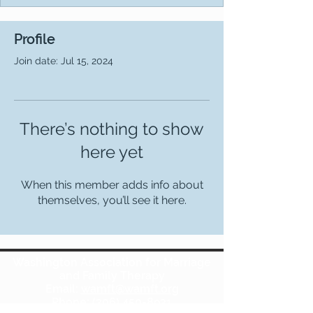
Profile
Join date: Jul 15, 2024
There’s nothing to show
here yet
When this member adds info about
themselves, you’ll see it here.
Washington Association for Marriage
and Family Therapy
Email:
wamft@wamft.org
Phone:
(206) 450-8931