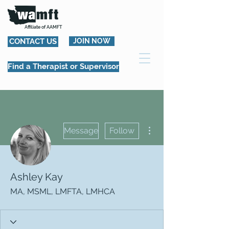
Affiliate of AAMFT
CONTACT US
JOIN NOW
Find a Therapist or Supervisor
More actions
Message
Follow
Ashley Kay
MA, MSML, LMFTA, LMHCA