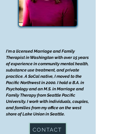
I'm a licensed Marriage and Family
Therapist in Washington with over 15 years
of experience in community mental health,
substance use treatment, and private
practice. A SoCal native, I moved to the
Pacific Northwest in 2000. I hold a B.A. in
Psychology and an M.S. in Marriage and
Family Therapy from Seattle Pacific
University. I work with individuals, couples,
and families from my office on the west
shore of Lake Union in Seattle.
CONTACT