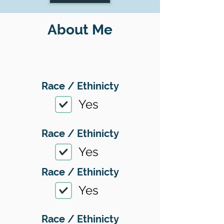
About Me
Race / Ethinicty
Yes
Race / Ethinicty
Yes
Race / Ethinicty
Yes
Race / Ethinicty