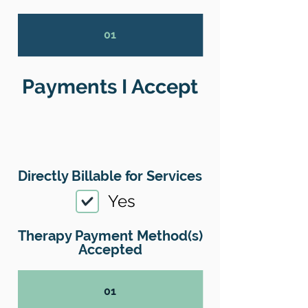
01
Payments I Accept
Directly Billable for Services
Yes
Therapy Payment Method(s)
Accepted
01