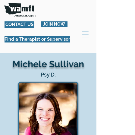
Affiliate of AAMFT
CONTACT US
JOIN NOW
Find a Therapist or Supervisor
Michele Sullivan
Psy.D.