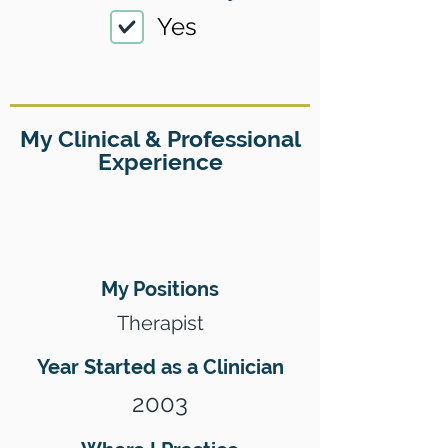
Yes
My Clinical & Professional
Experience
My Positions
Therapist
Year Started as a Clinician
2003