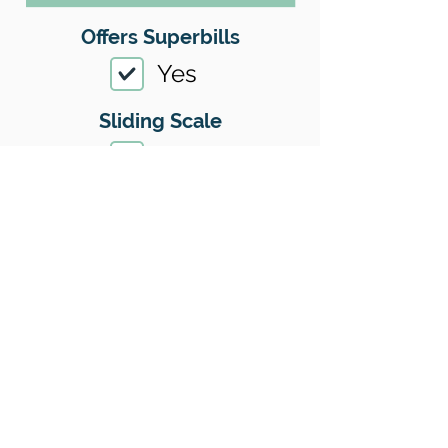
Offers Superbills
Yes
Sliding Scale
Yes
Insurance
Yes
Insurance I Accept
01
Location