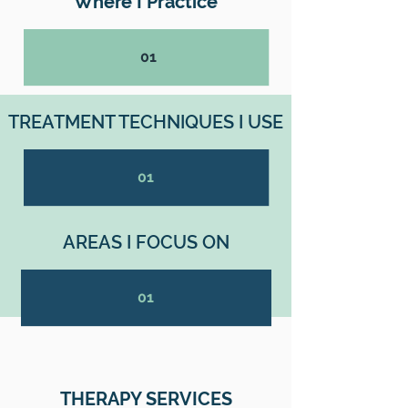
Where I Practice
01
TREATMENT TECHNIQUES I USE
01
AREAS I FOCUS ON
01
THERAPY SERVICES