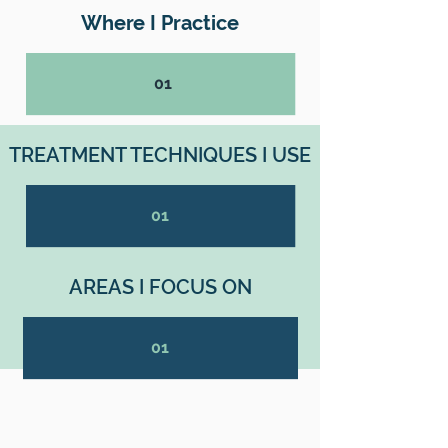
Where I Practice
01
TREATMENT TECHNIQUES I USE
01
AREAS I FOCUS ON
01