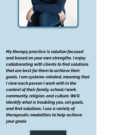
My therapy practice is solution focused
and based on your own strengths. I enjoy
collaborating with clients to find solutions
that are best for them to achieve their
goals. I am systems-minded, meaning that
I view each person I work with in the
context of their family, school/work,
community, religion, and culture. We’ll
identify what is troubling you, set goals,
and find solutions. I use a variety of
therapeutic modalities to help achieve
your goals