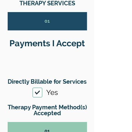
THERAPY SERVICES
01
Payments I Accept
Directly Billable for Services
Yes
Therapy Payment Method(s)
Accepted
01