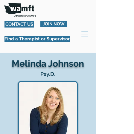
Affiliate of AAMFT
CONTACT US
JOIN NOW
Find a Therapist or Supervisor
Melinda Johnson
Psy.D.