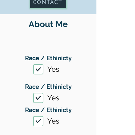
CONTACT
About Me
Race / Ethinicty
Yes
Race / Ethinicty
Yes
Race / Ethinicty
Yes