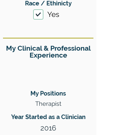
Race / Ethinicty
Yes
My Clinical & Professional
Experience
My Positions
Therapist
Year Started as a Clinician
2016