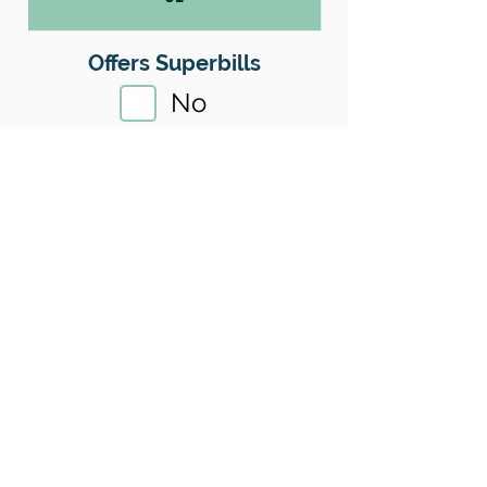
Offers Superbills
No
Sliding Scale
Yes
Insurance
No
Location
County:
King