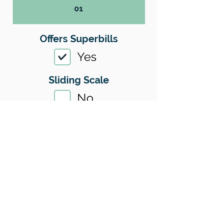
01
Offers Superbills
Yes
Sliding Scale
No
Insurance
Yes
Insurance I Accept
01