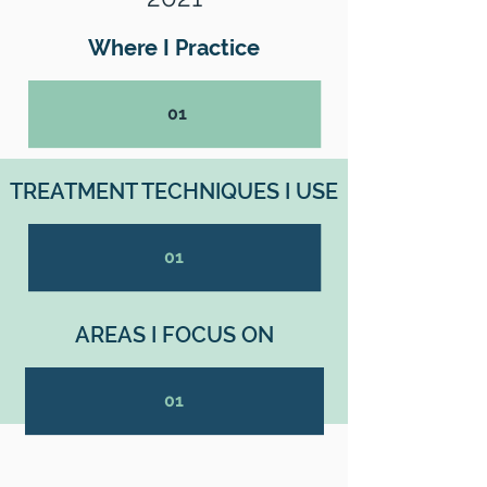
Where I Practice
01
TREATMENT TECHNIQUES I USE
01
AREAS I FOCUS ON
01