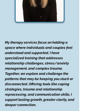
My therapy services focus on holding a
space where individuals and couples feel
understood and supported. I have
specialized training that addresses
relationship challenges, stress/anxiety
management, and complex trauma.
Together, we explore and challenge the
patterns that may be keeping you stuck or
disconnected. Offering tools like coping
strategies, trauma and relationship
reprocessing, and communication skills, I
support lasting growth, greater clarity, and
deeper connection.