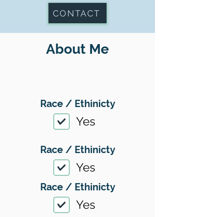
CONTACT
About Me
Race / Ethinicty
Yes
Race / Ethinicty
Yes
Race / Ethinicty
Yes