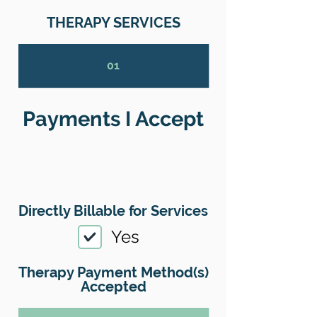
THERAPY SERVICES
01
Payments I Accept
Directly Billable for Services
Yes
Therapy Payment Method(s)
Accepted