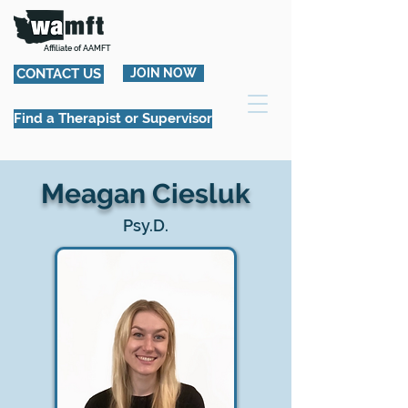
Affiliate of AAMFT
CONTACT US
JOIN NOW
Find a Therapist or Supervisor
Meagan Ciesluk
Psy.D.