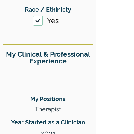
Race / Ethinicty
Yes
My Clinical & Professional
Experience
My Positions
Therapist
Year Started as a Clinician
2021