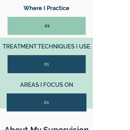
Where I Practice
01
TREATMENT TECHNIQUES I USE
01
AREAS I FOCUS ON
01
About My Supervision