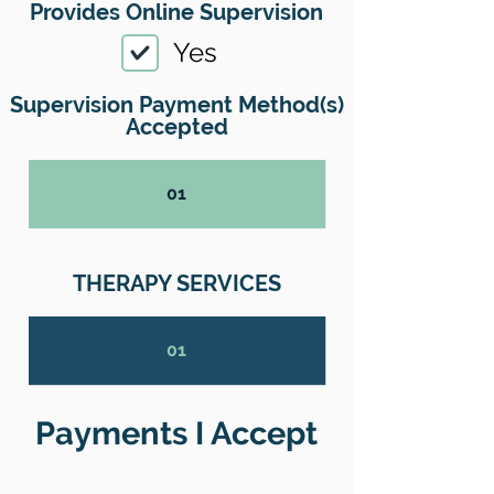
Provides Online Supervision
Yes
Supervision Payment Method(s)
Accepted
01
THERAPY SERVICES
01
Payments I Accept