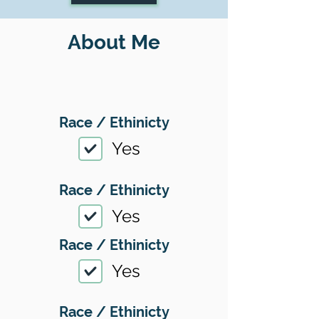
About Me
Race / Ethinicty
Yes
Race / Ethinicty
Yes
Race / Ethinicty
Yes
Race / Ethinicty