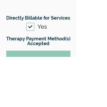
Directly Billable for Services
Yes
Therapy Payment Method(s)
Accepted
01
Offers Superbills
Yes
Sliding Scale
Yes