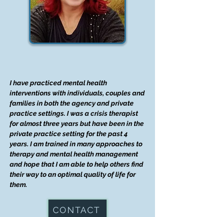
I have practiced mental health
interventions with individuals, couples and
families in both the agency and private
practice settings. I was a crisis therapist
for almost three years but have been in the
private practice setting for the past 4
years. I am trained in many approaches to
therapy and mental health management
and hope that I am able to help others find
their way to an optimal quality of life for
them.
CONTACT