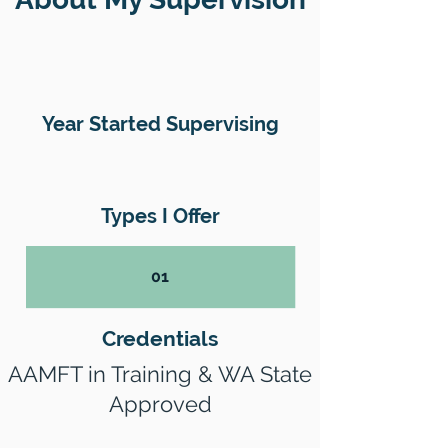
Year Started Supervising
Types I Offer
01
Credentials
AAMFT in Training & WA State
Approved