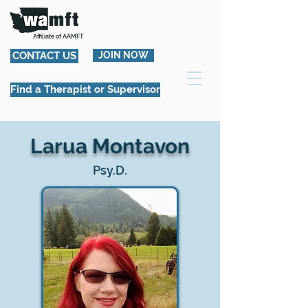
Affiliate of AAMFT
CONTACT US
JOIN NOW
Find a Therapist or Supervisor
Larua Montavon
Psy.D.