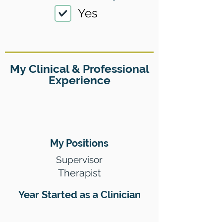
Yes
My Clinical & Professional
Experience
My Positions
Supervisor
Therapist
Year Started as a Clinician