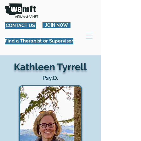
Affiliate of AAMFT
CONTACT US
JOIN NOW
Find a Therapist or Supervisor
Kathleen Tyrrell
Psy.D.