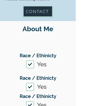
CONTACT
About Me
Race / Ethinicty
Yes
Race / Ethinicty
Yes
Race / Ethinicty
Yes