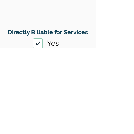
Directly Billable for Services
Yes
Therapy Payment Method(s)
Accepted
01
Offers Superbills
No
Sliding Scale