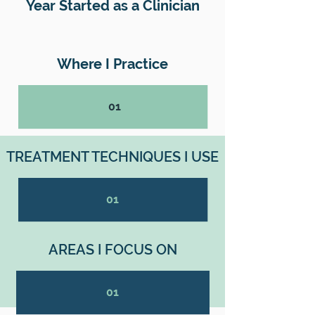
Year Started as a Clinician
Where I Practice
01
TREATMENT TECHNIQUES I USE
01
AREAS I FOCUS ON
01