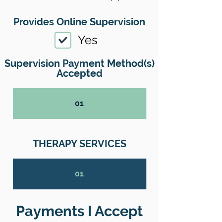
Provides Online Supervision
Yes
Supervision Payment Method(s)
Accepted
01
THERAPY SERVICES
01
Payments I Accept