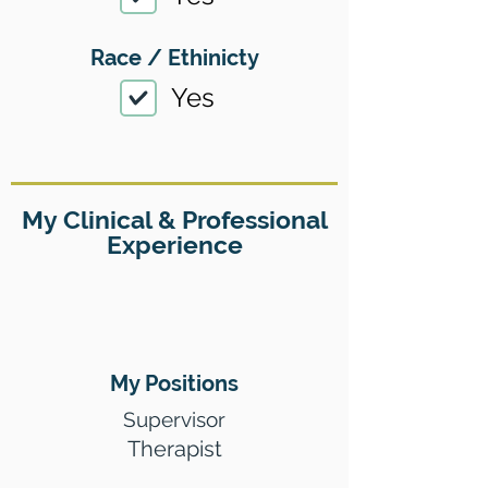
Race / Ethinicty
Yes
My Clinical & Professional
Experience
My Positions
Supervisor
Therapist