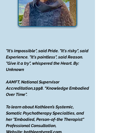
"It's impossible", said Pride. "It's risky", said
Experience. "It's pointless", said Reason.
"Give it a try", whispered the Heart. By:
Unknown
AAMFT, National Supervisor
Accreditation,1998. “Knowledge Embodied
Over Time".
To learn about Kathleen’s Systemic,
Somatic Psychotherapy Specialties, and
her "Embodied, Person-of-the Therapist"
Professional Consultation,
Website: kathleentyrrell.com.