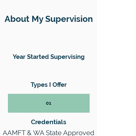
About My Supervision
Year Started Supervising
Types I Offer
01
Credentials
AAMFT & WA State Approved