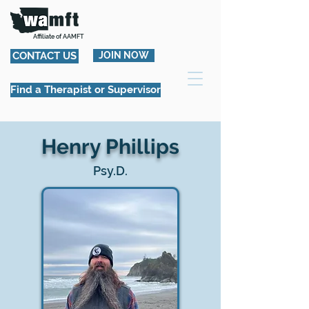
Affiliate of AAMFT
CONTACT US
JOIN NOW
Find a Therapist or Supervisor
Henry Phillips
Psy.D.