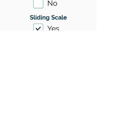
No
Sliding Scale
Yes
Insurance
Yes
Insurance I Accept
01
Location
County: