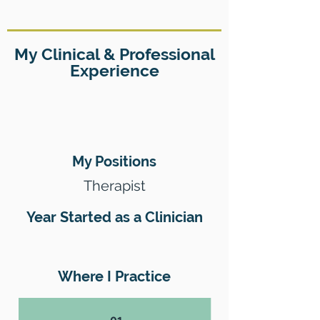
My Clinical & Professional
Experience
My Positions
Therapist
Year Started as a Clinician
Where I Practice
01