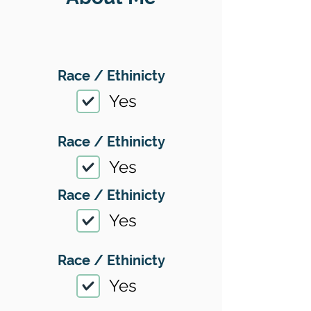
Race / Ethinicty
Yes
Race / Ethinicty
Yes
Race / Ethinicty
Yes
Race / Ethinicty
Yes