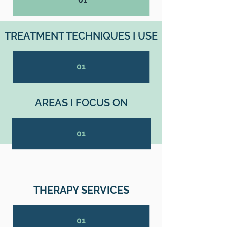
TREATMENT TECHNIQUES I USE
01
AREAS I FOCUS ON
01
THERAPY SERVICES
01