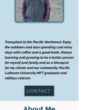
Transplant to the Pacific Northwest. Enjoy
the outdoors and also spending cool rainy
days with coffee and a good book. Always
learning and growing to be a better person
for myself and family and as a therapist
for my clients and our community. Pacific
Lutheran University MFT graduate and
military veteran.
CONTACT
About Me