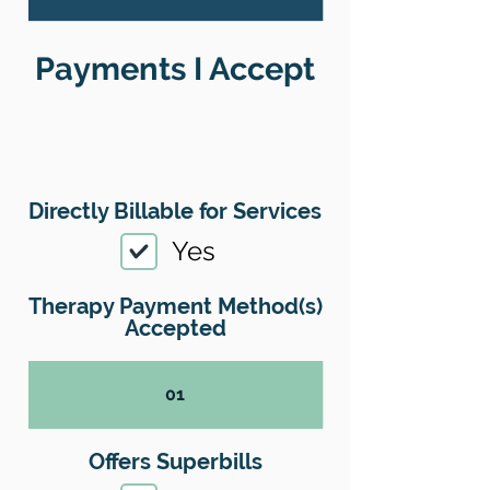
Payments I Accept
Directly Billable for Services
Yes
Therapy Payment Method(s)
Accepted
01
Offers Superbills