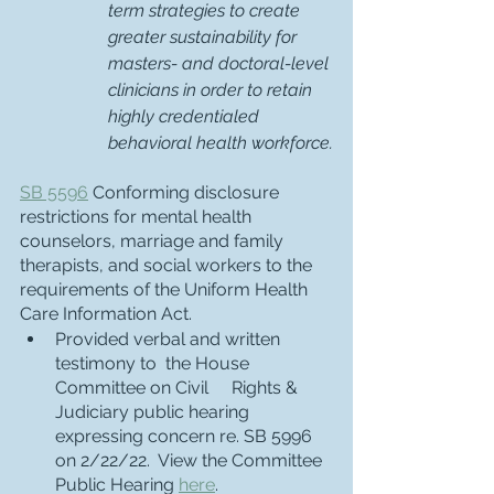
term strategies to create 
greater sustainability for 
masters- and doctoral-level 
clinicians in order to retain 
highly credentialed 
behavioral health workforce.
SB 5596
 Conforming disclosure 
restrictions for mental health 
counselors, marriage and family 
therapists, and social workers to the 
requirements of the Uniform Health 
Care Information Act.  
Provided verbal and written 
testimony to  the House 
Committee on Civil 	Rights & 
Judiciary public hearing 
expressing concern re. SB 5996 
on 2/22/22.  View the Committee 
Public Hearing 
here
. 