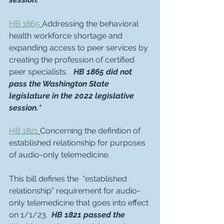
HB 1865
Addressing the behavioral 
health workforce shortage and 
expanding access to peer services by 
creating the profession of certified 
peer specialists.   
HB 1865 did not 
pass the Washington State 
legislature in the 2022 legislative 
session.*
HB 1821
Concerning the definition of 
established relationship for purposes 
of audio-only telemedicine.
This bill defines the  “established 
relationship” requirement for audio-
only telemedicine that goes into effect 
on 1/1/23.  
HB 1821 passed the 