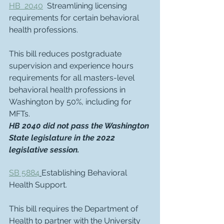
HB  2040
  Streamlining licensing 
requirements for certain behavioral 
health professions.
This bill reduces postgraduate 
supervision and experience hours 
requirements for all masters-level 
behavioral health professions in 
Washington by 50%, including for 
MFTs.  
HB 2040 did not pass the Washington 
State legislature in the 2022 
legislative session.
SB 5884
Establishing Behavioral 
Health Support.
This bill requires the Department of 
Health to partner with the University 