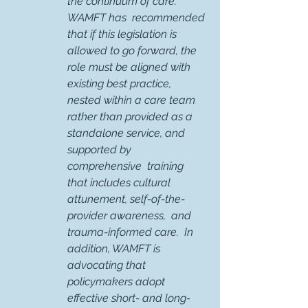
the continuum of care.   
WAMFT has  recommended 
that if this legislation is 
allowed to go forward, the 
role must be aligned with 
existing best practice, 
nested within a care team 
rather than provided as a 
standalone service, and 
supported by 
comprehensive  training 
that includes cultural 
attunement, self-of-the-
provider awareness,  and 
trauma-informed care.  In 
addition, WAMFT is 
advocating that 
policymakers adopt  
effective short- and long-