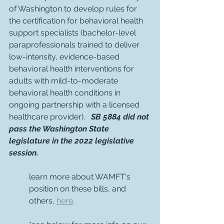
of Washington to develop rules for 
the certification for behavioral health 
support specialists (bachelor-level 
paraprofessionals trained to deliver 
low-intensity, evidence-based 
behavioral health interventions for 
adults with mild-to-moderate 
behavioral health conditions in 
ongoing partnership with a licensed 
healthcare provider).   
SB 5884 did not 
pass the Washington State 
legislature in the 2022 legislative 
session.
learn more about WAMFT's 
position on these bills, and 
others, 
here
.