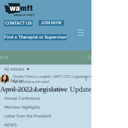
Affiliate of AAMFT
CONTACT US
JOIN NOW
Find a Therapist or Supervisor
Post
All Articles
Charity Francis Laughlin, LMFT, CST | Legislative Chair
All Articles
Apr 30, 2022
4 min read
April 2022 Legislative Update
Advocacy & Legislative Updates
Annual Conference
Member Highlights
Letter from the President
NEWS