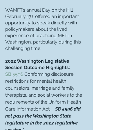
WAMFT’s annual Day on the Hill 
(February 17)  offered an important 
opportunity to speak directly with 
policymakers about the lived 
experience of practicing MFT in 
Washington, particularly during this 
challenging time. 
2022 Washington Legislative 
Session Outcome Highlights:
SB 5596
Conforming disclosure 
restrictions for mental health 
counselors, marriage and family 
therapists, and social workers to the 
requirements of the Uniform Health 
Care Information Act.    
SB 5596 did 
not pass the Washington State 
legislature in the 2022 legislative 
session.*