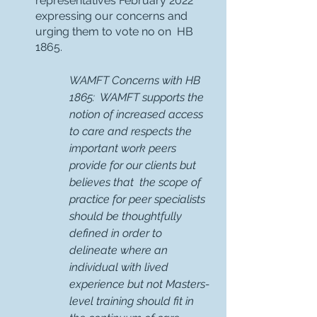
representatives February 2022 
expressing our concerns and 
urging them to vote no on  HB 
1865. 
WAMFT Concerns with HB 
1865:  WAMFT supports the 
notion of increased access 
to care and respects the 
important work peers  
provide for our clients but 
believes that  the scope of 
practice for peer specialists 
should be thoughtfully 
defined in order to 
delineate where an 
individual with lived 
experience but not Masters-
level training should fit in 