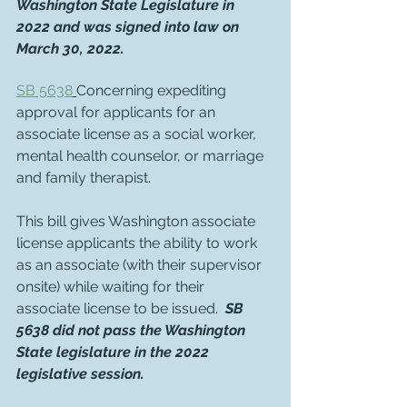
Washington State Legislature in 
2022 and was signed into law on 
March 30, 2022.
SB 5638
Concerning expediting 
approval for applicants for an 
associate license as a social worker, 
mental health counselor, or marriage 
and family therapist. 
This bill gives Washington associate 
license applicants the ability to work 
as an associate (with their supervisor 
onsite) while waiting for their 
associate license to be issued.  
SB 
5638 did not pass the Washington 
State legislature in the 2022 
legislative session.