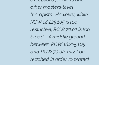
other masters-level 
therapists.  However, while  
RCW 18.225.105 is too 
restrictive, RCW 70.02 is too 
broad.   A middle ground 
between RCW 18.225.105 
and RCW 70.02  must be 
reached in order to protect 
client autonomy over their 
mental health care 
information while also 
maintaining the ability of 
behavioral healthcare 
providers to provide care.   
Rule-Making Advocacy Efforts
Attended Quarterly Department 