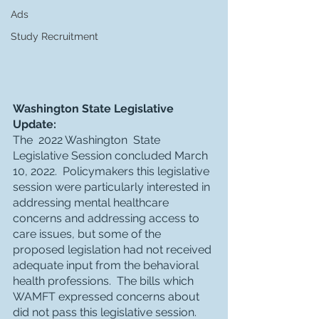
Ads
Study Recruitment
Washington State Legislative 
Update:
The  2022 Washington  State 
Legislative Session concluded March 
10, 2022.  Policymakers this legislative 
session were particularly interested in 
addressing mental healthcare 
concerns and addressing access to 
care issues, but some of the 
proposed legislation had not received 
adequate input from the behavioral 
health professions.  The bills which 
WAMFT expressed concerns about 
did not pass this legislative session.  