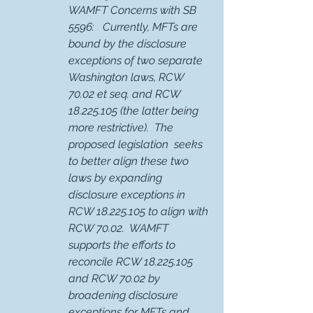
WAMFT Concerns with SB 
5596:   Currently, MFTs are 
bound by the disclosure 
exceptions of two separate 
Washington laws, RCW 
70.02 et seq. and RCW 
18.225.105 (the latter being 
more restrictive).  The 
proposed legislation  seeks 
to better align these two 
laws by expanding 
disclosure exceptions in 
RCW 18.225.105 to align with 
RCW 70.02.  WAMFT 
supports the efforts to 
reconcile RCW 18.225.105 
and RCW 70.02 by 
broadening disclosure 
exceptions for MFTs and 