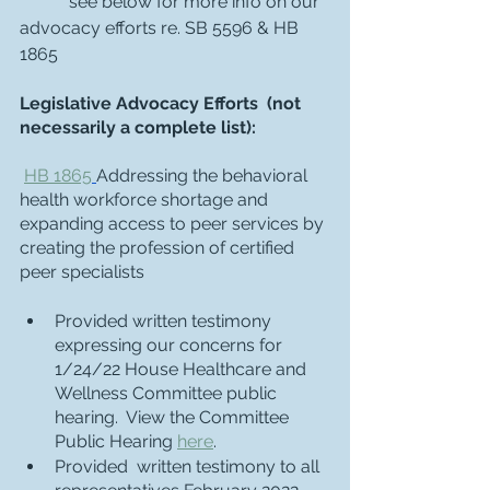
	*see below for more info on our 
advocacy efforts re. SB 5596 & HB 
1865
Legislative Advocacy Efforts  (not 
necessarily a complete list):
HB 1865
Addressing the behavioral 
health workforce shortage and 
expanding access to peer services by 
creating the profession of certified 
peer specialists
Provided written testimony 
expressing our concerns for 
1/24/22 House Healthcare and 
Wellness Committee public 
hearing.  View the Committee 
Public Hearing 
here
. 
Provided  written testimony to all 