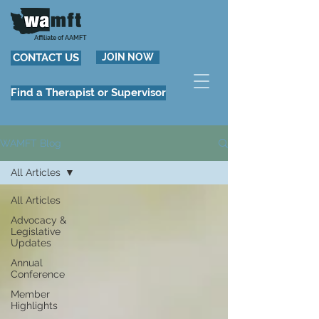
Affiliate of AAMFT
CONTACT US
JOIN NOW
Find a Therapist or Supervisor
WAMFT Blog
All Articles
All Articles
Advocacy &
Legislative
Updates
Annual
Conference
Member
Highlights