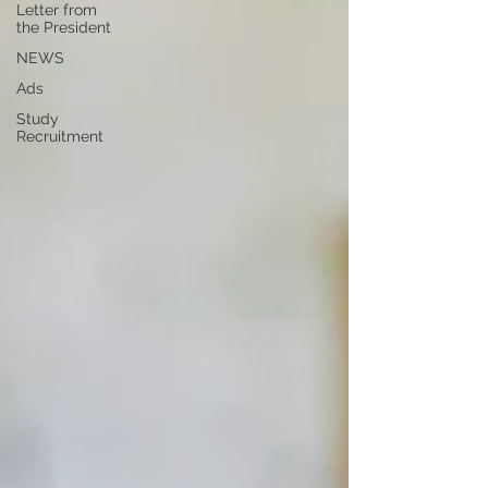
Letter from
the President
NEWS
Ads
Study
Recruitment