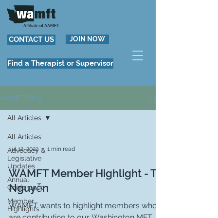
Affiliate of AAMFT
CONTACT US
JOIN NOW
Find a Therapist or Supervisor
WAMFT Blog
All Articles
All Articles
Jul 12, 2022
1 min read
Advocacy &
Legislative
Updates
WAMFT Member Highlight - Tri
Annual
Nguyễn
Conference
Member
WAMFT wants to highlight members who
Highlights
are contributing to our Washington MFT