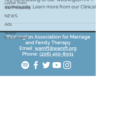
Letter from
community. Learn more from our Clinical
the President
Committee Chair,...
NEWS
Ads
Study
Washington Association for Marriage
Recruitment
and Family Therapy
Email:
wamft@wamft.org
Phone:
(206) 450-8931
Affiliate of
AAMFT