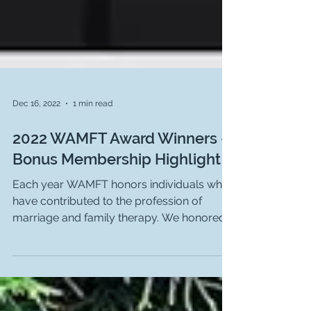
Dec 16, 2022
1 min read
2022 WAMFT Award Winners -
Bonus Membership Highlight
Each year WAMFT honors individuals who
have contributed to the profession of
marriage and family therapy. We honored
them at our annual...