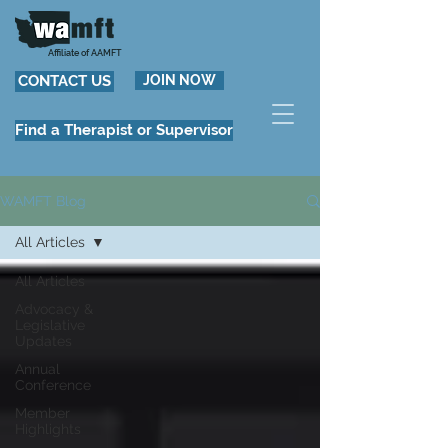
Affiliate of AAMFT
CONTACT US
JOIN NOW
Find a Therapist or Supervisor
WAMFT Blog
All Articles
All Articles
Advocacy &
Legislative
Updates
Annual
Conference
Member
Highlights