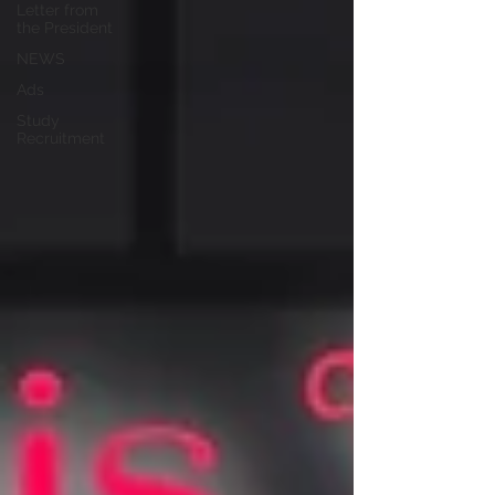
Letter from
the President
NEWS
Ads
Study
Recruitment