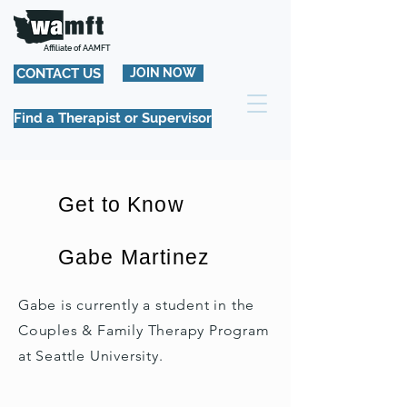
Affiliate of AAMFT
CONTACT US
JOIN NOW
Find a Therapist or Supervisor
Get to Know
Gabe Martinez
Gabe is currently a student in the
Couples & Family Therapy Program
at Seattle University.