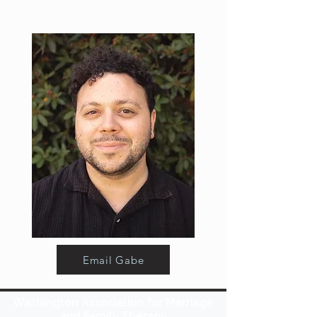
Email Gabe
Washington Association for Marriage
and Family Therapy