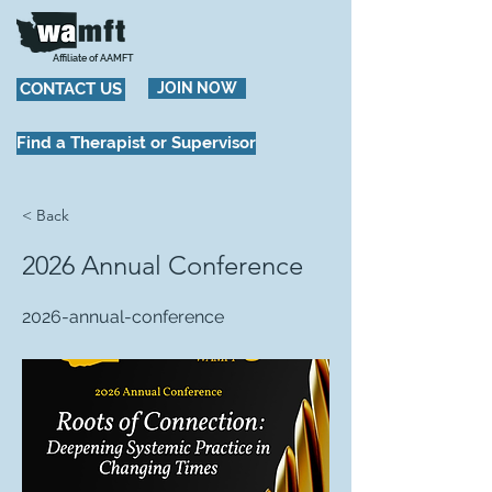
Affiliate of AAMFT
CONTACT US
JOIN NOW
Find a Therapist or Supervisor
< Back
2026 Annual Conference
2026-annual-conference