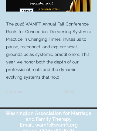
The 2026 WAMFT Annual Fall Conference,
Roots for Connection: Deepening Systemic
Practice in Changing Times, invites us to
pause, reconnect, and explore what
grounds us as systemic practitioners. This
year, we honor both the depth of our
professional roots and the dynamic,
evolving systems that hold
Previous
Next
Washington Association for Marriage
and Family Therapy
Email:
wamft@wamft.org
Phone:
(206) 450-8931