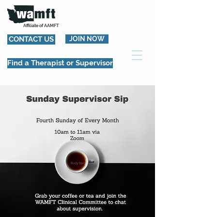
Affiliate of AAMFT
CONTACT US
JOIN NOW
Find a Therapist or Supervisor