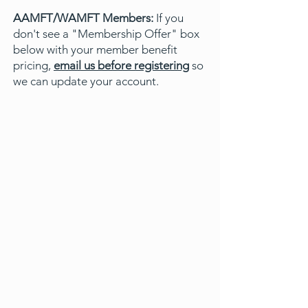
AAMFT/WAMFT Members:
If you
don't see a "Membership Offer" box
below with your member benefit
pricing,
email us before registering
so
we can update your account.