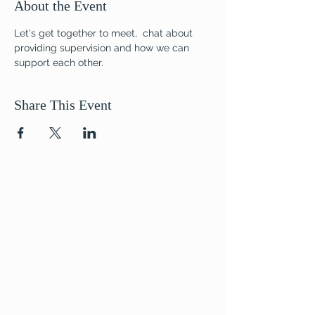
About the Event
Let's get together to meet,  chat about 
providing supervision and how we can 
support each other.
Share This Event