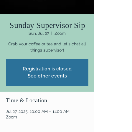
Sunday Supervisor Sip
Sun, Jul 27
  |  
Zoom
Grab your coffee or tea and let's chat all
things supervisor!
Registration is closed
See other events
Time & Location
Jul 27, 2025, 10:00 AM – 11:00 AM
Zoom