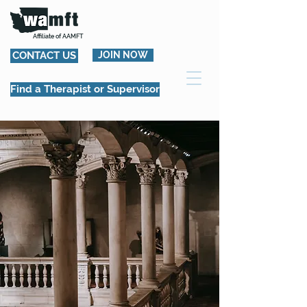
Affiliate of AAMFT
CONTACT US
JOIN NOW
Find a Therapist or Supervisor