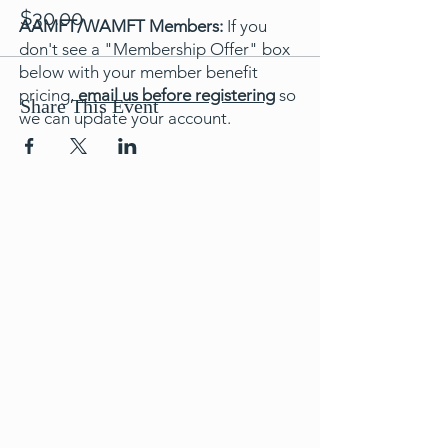
$30.00
AAMFT/WAMFT Members:
If you
don't see a "Membership Offer" box
below with your member benefit
pricing,
email us before registering
so
Share This Event
we can update your account.