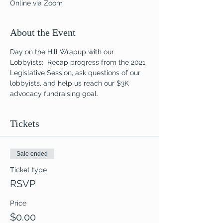
Online via Zoom
About the Event
Day on the Hill Wrapup with our 
Lobbyists:  Recap progress from the 2021 
Legislative Session, ask questions of our 
lobbyists, and help us reach our $3K 
advocacy fundraising goal.
Tickets
Sale ended
Ticket type
RSVP
Price
$0.00