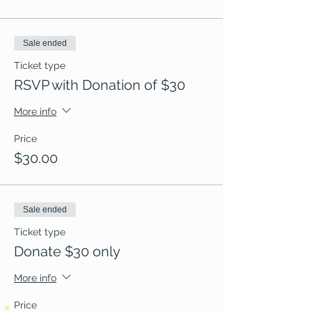
Sale ended
Ticket type
RSVP with Donation of $30
More info
Price
$30.00
Sale ended
Ticket type
Donate $30 only
More info
Price