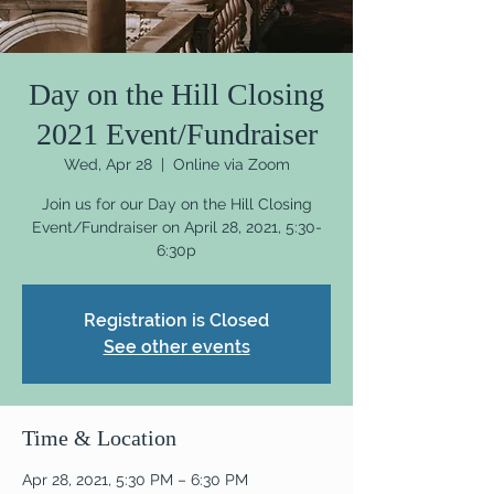
Day on the Hill Closing
2021 Event/Fundraiser
Wed, Apr 28
  |  
Online via Zoom
Join us for our Day on the Hill Closing
Event/Fundraiser on April 28, 2021, 5:30-
6:30p
Registration is Closed
See other events
Time & Location
Apr 28, 2021, 5:30 PM – 6:30 PM