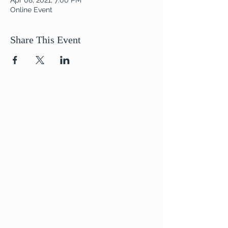
Apr 08, 2021, 7:00 PM
Online Event
Share This Event