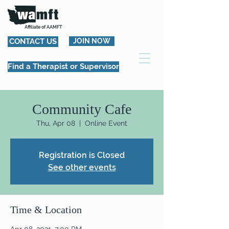
Affiliate of AAMFT
CONTACT US
JOIN NOW
Find a Therapist or Supervisor
Community Cafe
Thu, Apr 08
  |  
Online Event
Registration is Closed
See other events
Time & Location