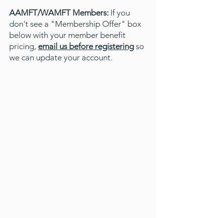
AAMFT/WAMFT Members:
If you
don't see a "Membership Offer" box
below with your member benefit
pricing,
email us before registering
so
we can update your account.