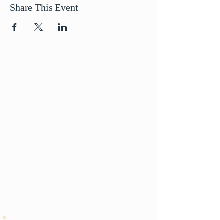
Share This Event