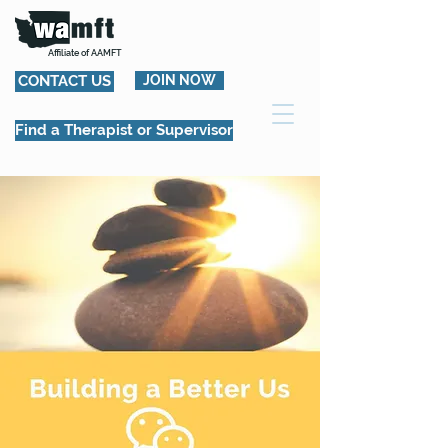
Affiliate of AAMFT
CONTACT US
JOIN NOW
Find a Therapist or Supervisor