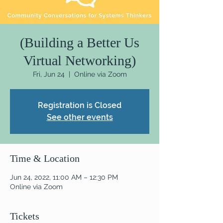
(Building a Better Us
Virtual Networking)
Fri, Jun 24
  |  
Online via Zoom
Registration is Closed
See other events
Time & Location
Jun 24, 2022, 11:00 AM – 12:30 PM
Online via Zoom
Tickets