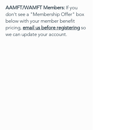
AAMFT/WAMFT Members:
If you
don't see a "Membership Offer" box
below with your member benefit
pricing,
email us before registering
so
we can update your account.