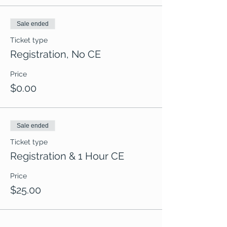
Sale ended
Ticket type
Registration, No CE
Price
$0.00
Sale ended
Ticket type
Registration & 1 Hour CE
Price
$25.00