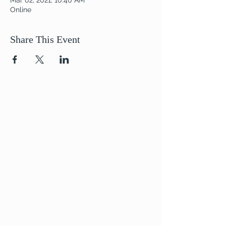
Mar 02, 2021, 10:40 AM
Online
Share This Event