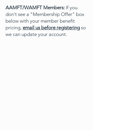
AAMFT/WAMFT Members:
If you
don't see a "Membership Offer" box
below with your member benefit
pricing,
email us before registering
so
we can update your account.