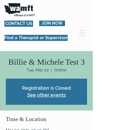
Affiliate of AAMFT
CONTACT US
JOIN NOW
Find a Therapist or Supervisor
Billie & Michele Test 3
Tue, Mar 02
  |  
Online
Registration is Closed
See other events
Time & Location