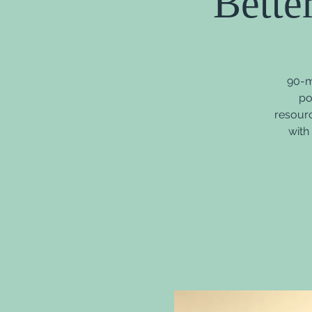
Bette
90-m
po
resourc
with