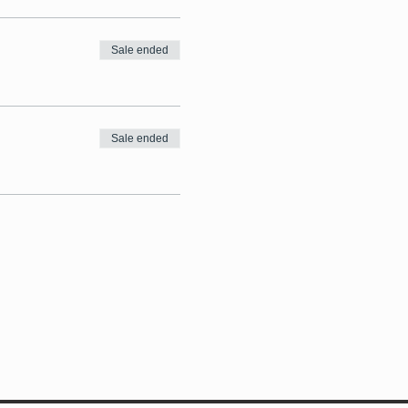
Sale ended
Sale ended