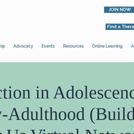
JOIN NOW
Find a Thera
hip
Advocacy
Events
Resources
Online Learning
A
tion in Adolescen
y-Adulthood (Build