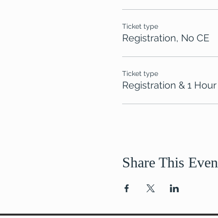
Ticket type
Registration, No CE
Ticket type
Registration & 1 Hour
Share This Even