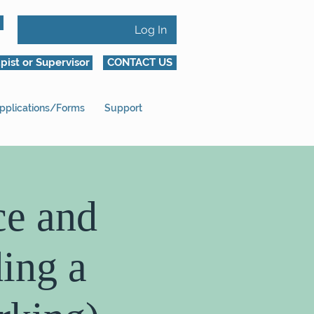
Log In
pist or Supervisor
CONTACT US
pplications/Forms
Support
ce and
ing a