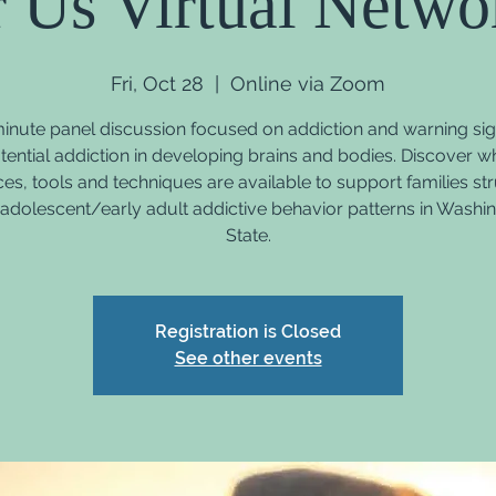
r Us Virtual Netwo
Fri, Oct 28
  |  
Online via Zoom
inute panel discussion focused on addiction and warning sig
tential addiction in developing brains and bodies. Discover w
es, tools and techniques are available to support families st
 adolescent/early adult addictive behavior patterns in Washi
State.
Registration is Closed
See other events