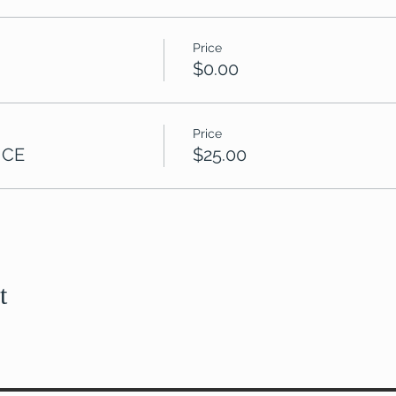
Price
$0.00
Price
 CE
$25.00
t