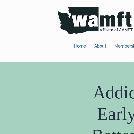
Affiliate of AAMFT
Home
About
Members
Addic
Earl