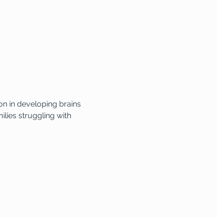
n in developing brains 
lies struggling with 