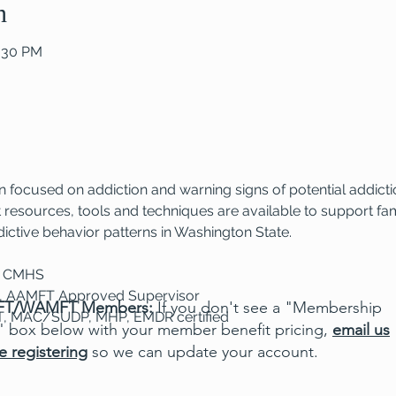
n
2:30 PM
 focused on addiction and warning signs of potential addictio
resources, tools and techniques are available to support fami
ictive behavior patterns in Washington State.
, CMHS
S, AAMFT Approved Supervisor
T/WAMFT Members:
If you don't see a "Membership
T, MAC/SUDP, MHP, EMDR certified
" box below with your member benefit pricing,
email us
e registering
so we can update your account.