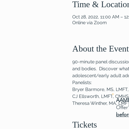
Time & Locatio
Oct 28, 2022, 11:00 AM – 1
Online via Zoom
About the Event
90-minute panel discussion
and bodies.  Discover what 
adolescent/early adult add
Panelists:
Bryer Barmore, MS, LMFT
CJ Ellsworth, LMFT, CMH
AAMF
Theresa Winther, MA, LMF
Offer
befor
Tickets