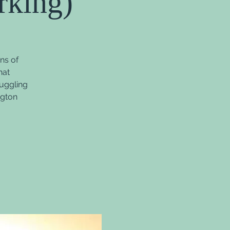
rking)
ns of
hat
ruggling
ngton