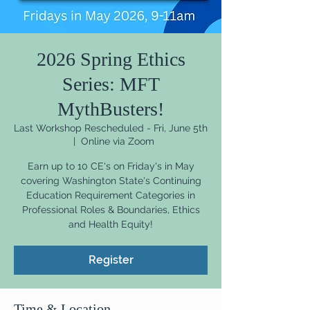
2026 Spring Ethics
Series: MFT
MythBusters!
Last Workshop Rescheduled - Fri, June 5th
  |  
Online via Zoom
Earn up to 10 CE's on Friday's in May
covering Washington State's Continuing
Education Requirement Categories in
Professional Roles & Boundaries, Ethics
and Health Equity!
Register
Time & Location