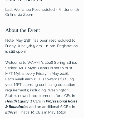
Last Workshop Rescheduled - Fri, June 5th
Online via Zoom
About the Event
Note: May 29th has been rescheduled to 
Friday, June 5th 9 am - 11 am. Registration 
is still open!
Welcome to WAMFT's 2026 Spring Ethics 
Series!  MFT MythBusters is set to bust 
MFT Myths every Friday in May 2026.  
Each week earn 2 CE's towards fulfilling 
your MFT licensing continuing education 
requirements; including  Washington 
State's newest requirements for 2 CEs in 
Health Equity
, 2 CE's in 
Professional Roles 
& Boundaries 
and an additional 6 CE's in 
Ethics
!  That's 10 CE's in May 2026!