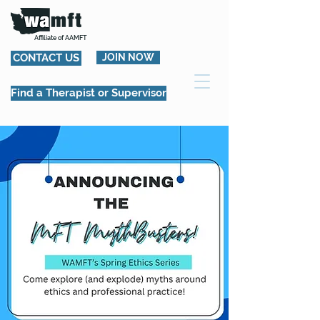
Affiliate of AAMFT
CONTACT US
JOIN NOW
Find a Therapist or Supervisor