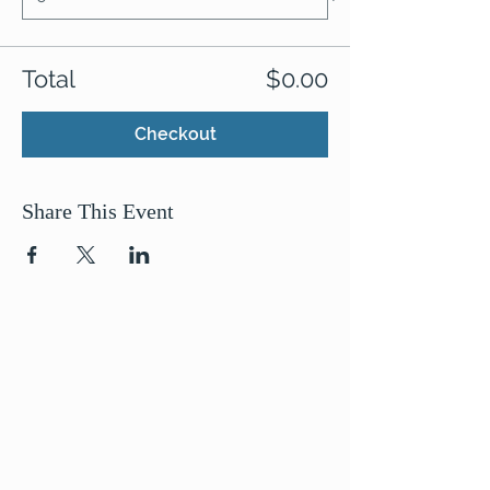
Total
$0.00
Checkout
Share This Event