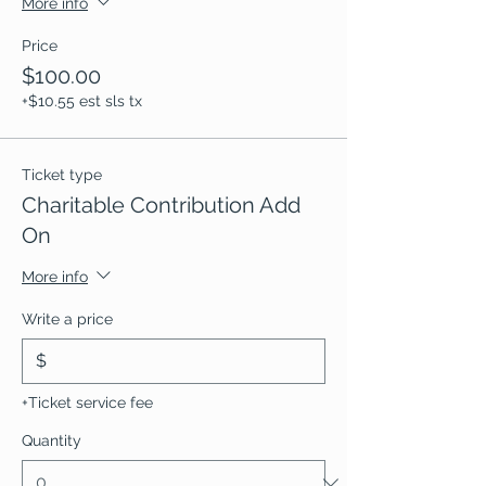
More info
Price
$100.00
+$10.55 est sls tx
Ticket type
Charitable Contribution Add
On
More info
Write a price
$
+Ticket service fee
Quantity