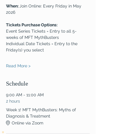
When: 
Join Online: Every Friday in May 
2026
Tickets Purchase Options:
Event Series Tickets = Entry to all 5-
weeks of MFT MythBusters
Individual Date Tickets = Entry to the 
Friday(s) you select
Read More >
Schedule
9:00 AM - 11:00 AM
2 hours
Week 1! MFT MythBusters: Myths of
Diagnosis & Treatment
Online via Zoom