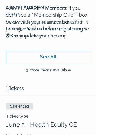
AAMFT/WAMFT Members:
9:00 AM - 11:00 AM
If you
2 hours
don't see a "Membership Offer" box
below with your member benefit
Week 2! MFT MythBusters: Myths of Child
pricing,
email us before registering
so
Protective Services
we can update your account.
Online via Zoom
See All
3 more items available
Tickets
Sale ended
Ticket type
June 5 - Health Equity CE