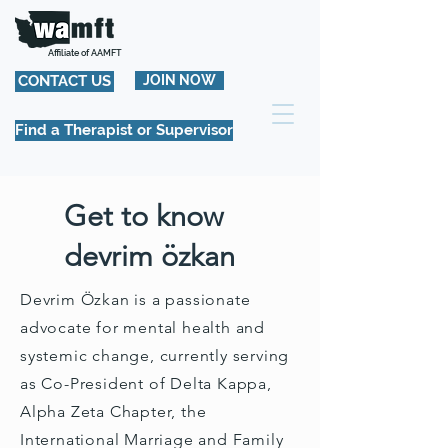
Affiliate of AAMFT
CONTACT US
JOIN NOW
Find a Therapist or Supervisor
Get to know
devrim özkan
Devrim Özkan is a passionate
advocate for mental health and
systemic change, currently serving
as Co-President of Delta Kappa,
Alpha Zeta Chapter, the
International Marriage and Family