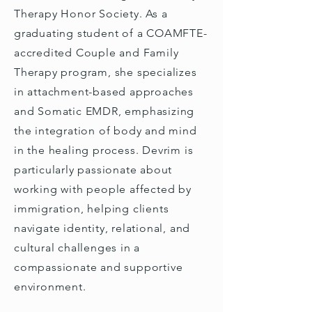
Therapy Honor Society. As a
graduating student of a COAMFTE-
accredited Couple and Family
Therapy program, she specializes
in attachment-based approaches
and Somatic EMDR, emphasizing
the integration of body and mind
in the healing process. Devrim is
particularly passionate about
working with people affected by
immigration, helping clients
navigate identity, relational, and
cultural challenges in a
compassionate and supportive
environment.