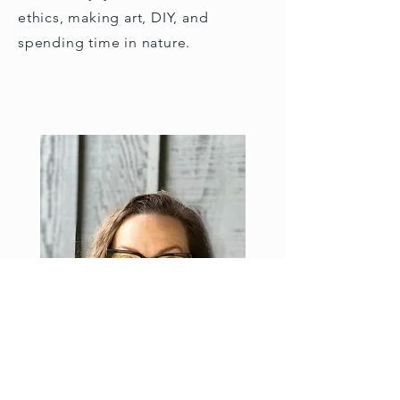
ethics, making art, DIY, and
spending time in nature.