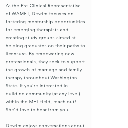
As the Pre-Clinical Representative
of WAMFT, Devrim focuses on
fostering mentorship opportunities
for emerging therapists and
creating study groups aimed at
helping graduates on their paths to
licensure. By empowering new
professionals, they seek to support
the growth of marriage and family
therapy throughout Washington
State. If you’re interested in
building community (at any level)
within the MFT field, reach out!
She’d love to hear from you.
Devrim enjoys conversations about