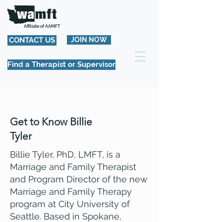
Affiliate of AAMFT
CONTACT US
JOIN NOW
Find a Therapist or Supervisor
Get to Know Billie
Tyler
Billie Tyler, PhD, LMFT, is a
Marriage and Family Therapist
and Program Director of the new
Marriage and Family Therapy
program at City University of
Seattle. Based in Spokane,