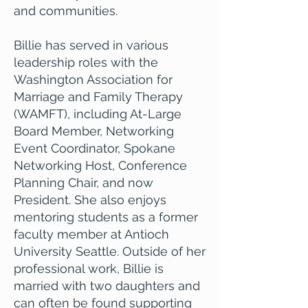
and communities.
Billie has served in various
leadership roles with the
Washington Association for
Marriage and Family Therapy
(WAMFT), including At-Large
Board Member, Networking
Event Coordinator, Spokane
Networking Host, Conference
Planning Chair, and now
President. She also enjoys
mentoring students as a former
faculty member at Antioch
University Seattle. Outside of her
professional work, Billie is
married with two daughters and
can often be found supporting