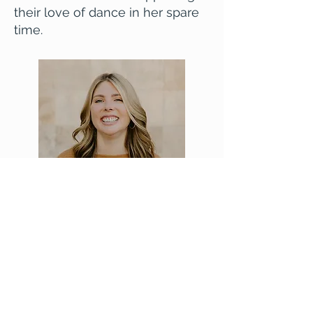
their love of dance in her spare
time.
Email Billie
Washington Association for Marriage