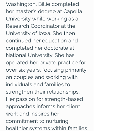
Washington, Billie completed
her master's degree at Capella
University while working as a
Research Coordinator at the
University of Iowa. She then
continued her education and
completed her doctorate at
National University. She has
operated her private practice for
over six years, focusing primarily
on couples and working with
individuals and families to
strengthen their relationships.
Her passion for strength-based
approaches informs her client
work and inspires her
commitment to nurturing
healthier systems within families