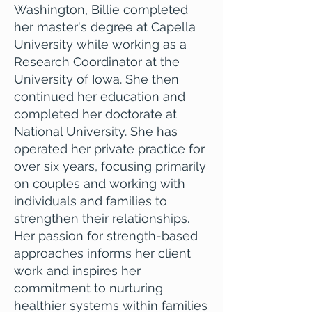
Washington, Billie completed
her master's degree at Capella
University while working as a
Research Coordinator at the
University of Iowa. She then
continued her education and
completed her doctorate at
National University. She has
operated her private practice for
over six years, focusing primarily
on couples and working with
individuals and families to
strengthen their relationships.
Her passion for strength-based
approaches informs her client
work and inspires her
commitment to nurturing
healthier systems within families