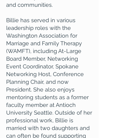
and communities.
Billie has served in various
leadership roles with the
Washington Association for
Marriage and Family Therapy
(WAMFT), including At-Large
Board Member, Networking
Event Coordinator, Spokane
Networking Host, Conference
Planning Chair, and now
President. She also enjoys
mentoring students as a former
faculty member at Antioch
University Seattle. Outside of her
professional work, Billie is
married with two daughters and
can often be found supporting