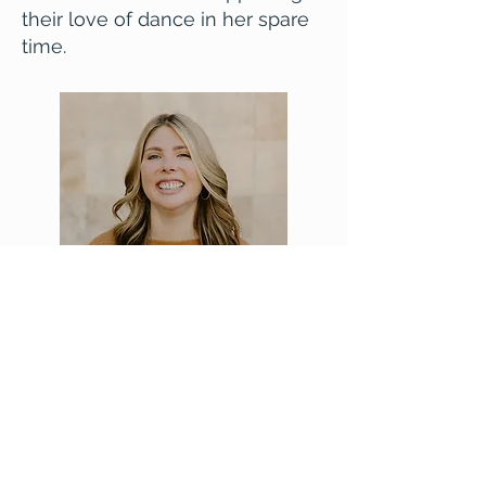
their love of dance in her spare
time.
Email Billie
Washington Association for Marriage