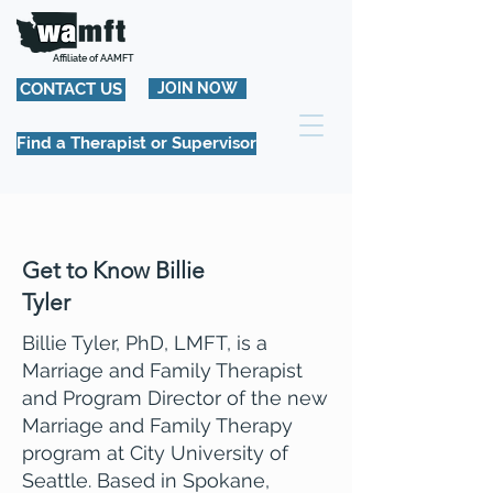
Affiliate of AAMFT
CONTACT US
JOIN NOW
Find a Therapist or Supervisor
Get to Know Billie
Tyler
Billie Tyler, PhD, LMFT, is a
Marriage and Family Therapist
and Program Director of the new
Marriage and Family Therapy
program at City University of
Seattle. Based in Spokane,