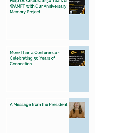
Help Us Celebrate 50 Years of
WAMFT with Our Anniversary
Memory Project
More Than a Conference -
Celebrating 50 Years of
Connection
A Message from the President