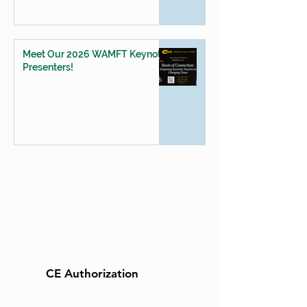
Meet Our 2026 WAMFT Keynote
Presenters!
CE Authorization