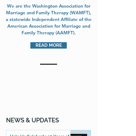
We are the Washington Association for
Marriage and Family Therapy (WAMFT),
a statewide Independent Affiliate of the
American Association for Marriage and
Family Therapy (AAMFT).
READ MORE
NEWS & UPDATES