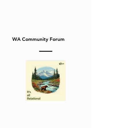
WA Community Forum
Follow our podcast,
"It's All Relational" on