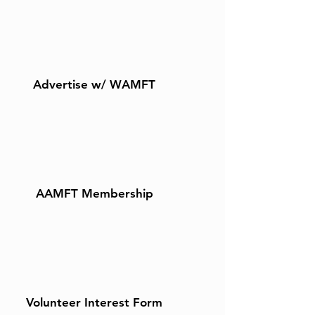
Advertise w/ WAMFT
AAMFT Membership
Volunteer Interest Form