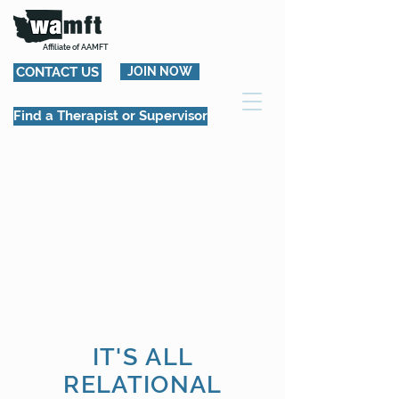
Affiliate of AAMFT
CONTACT US
JOIN NOW
Find a Therapist or Supervisor
IT'S ALL
RELATIONAL