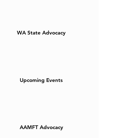
WA State Advocacy
Upcoming Events
AAMFT Advocacy