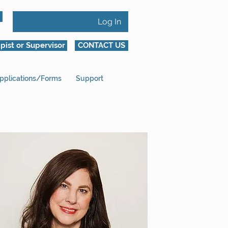
Log In
pist or Supervisor
CONTACT US
pplications/Forms
Support