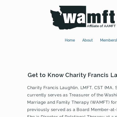
Affiliate of AAMFT
Home
About
Members
Get to Know Charity Francis L
Charity Francis Laughlin, LMFT, CST (MA, S
currently serves as Treasurer of the Wash
Marriage and Family Therapy (WAMFT) for
previously served as a Board Member-at-
She is Director of Relational Therapy at a 