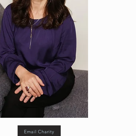
Email Charity