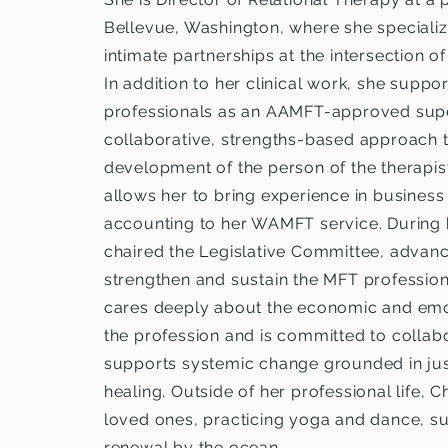
Bellevue, Washington, where she specializ
intimate partnerships at the intersection of
In addition to her clinical work, she supp
professionals as an AAMFT-approved super
collaborative, strengths-based approach 
development of the person of the therapist.
allows her to bring experience in busines
accounting to her WAMFT service. During 
chaired the Legislative Committee, advanc
strengthen and sustain the MFT profession
cares deeply about the economic and emoti
the profession and is committed to collabo
supports systemic change grounded in just
healing. Outside of her professional life, C
loved ones, practicing yoga and dance, sur
renewal by the ocean.