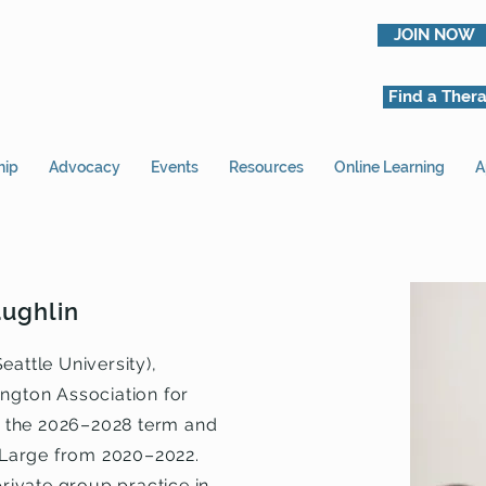
JOIN NOW
Find a Thera
hip
Advocacy
Events
Resources
Online Learning
A
aughlin
eattle University),
ington Association for
 the 2026–2028 term and
Large from 2020–2022.
private group practice in