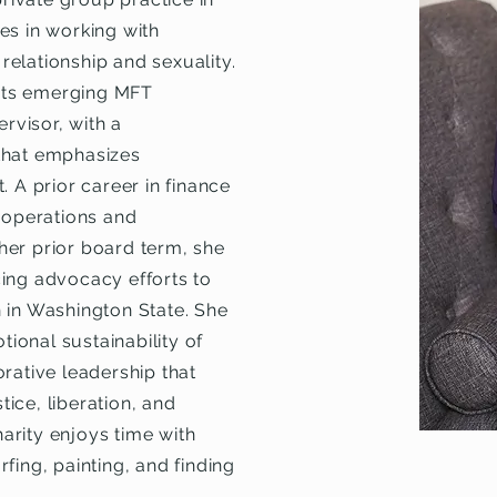
es in working with
 relationship and sexuality.
orts emerging MFT
visor, with a
that emphasizes
 A prior career in finance
s operations and
her prior board term, she
ing advocacy efforts to
 in Washington State. She
onal sustainability of
rative leadership that
ice, liberation, and
harity enjoys time with
fing, painting, and finding