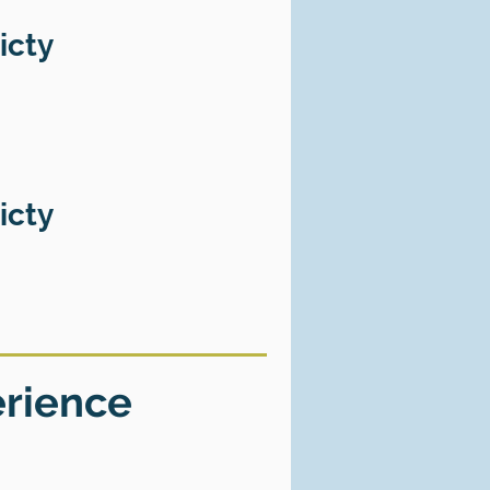
icty
icty
erience