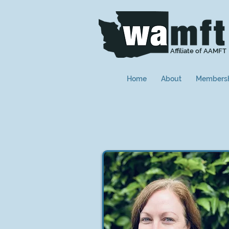
Affiliate of AAMFT
Home
About
Members