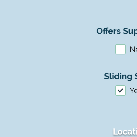
Offers Sup
N
Sliding 
Y
Locat