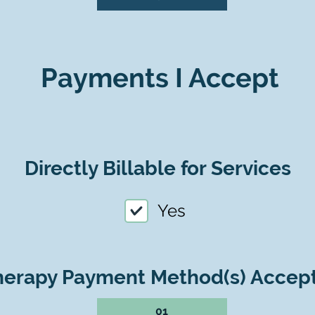
Payments I Accept
Directly Billable for Services
Yes
herapy Payment Method(s) Accep
01