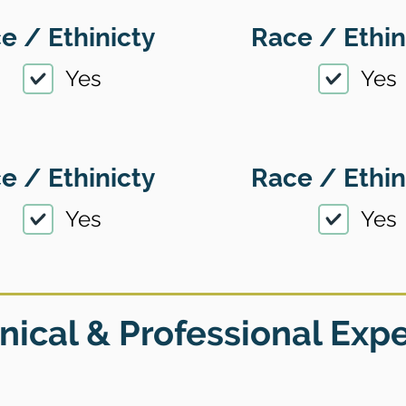
e / Ethinicty
Race / Ethin
Yes
Yes
e / Ethinicty
Race / Ethin
Yes
Yes
nical & Professional Exp