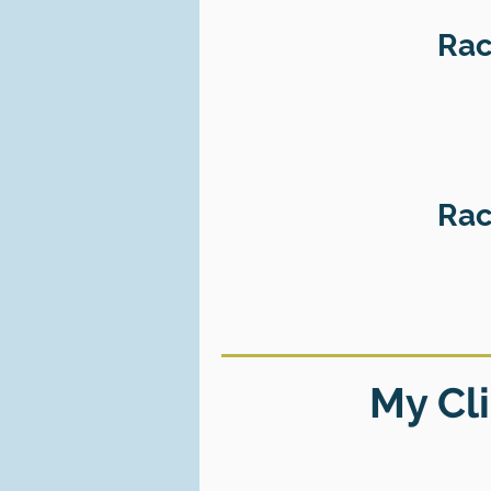
Rac
Rac
My Cli