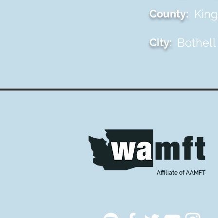
King
County:
Bothell
City:
Affiliate of AAMFT