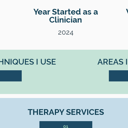
Year Started as a
Clinician
2024
NIQUES I USE
AREAS 
THERAPY SERVICES
01