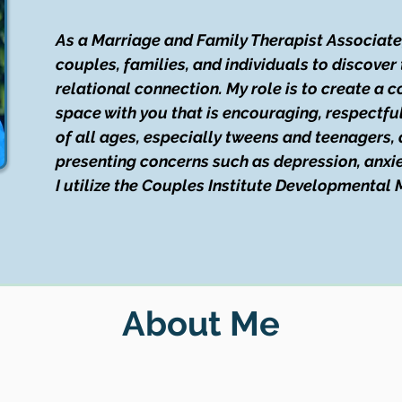
As a Marriage and Family Therapist Associate, 
couples, families, and individuals to discover 
relational connection. My role is to create a 
space with you that is encouraging, respectful,
of all ages, especially tweens and teenagers, 
presenting concerns such as depression, anxiet
I utilize the Couples Institute Developmental
About Me