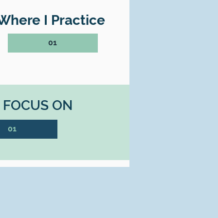
Where I Practice
01
I FOCUS ON
01