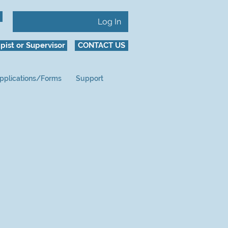
Log In
pist or Supervisor
CONTACT US
pplications/Forms
Support