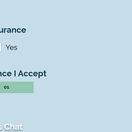
urance
Yes
nce I Accept
01
s Chat