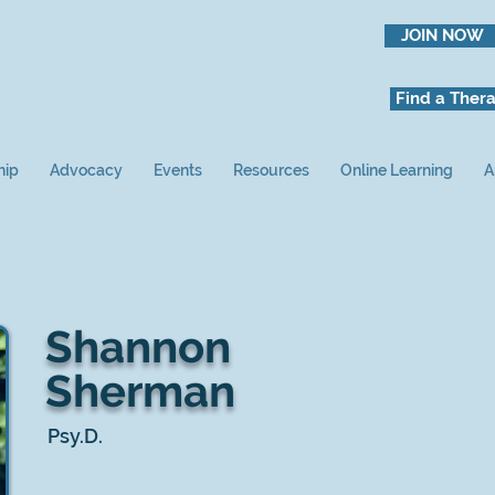
JOIN NOW
Find a Thera
hip
Advocacy
Events
Resources
Online Learning
A
Shannon
Sherman
Psy.D.