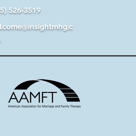
25) 526-3519
lcome@insightmhg.c
m