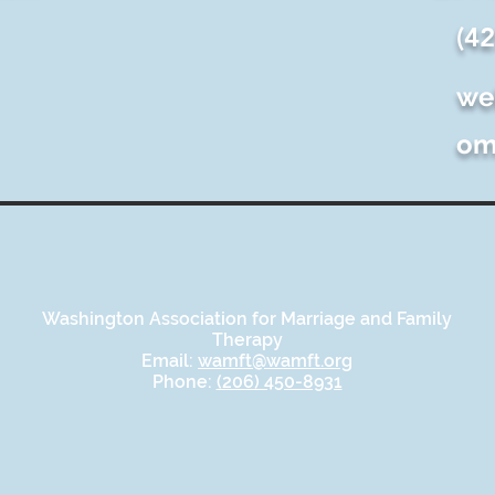
(4
we
o
Washington Association for Marriage and Family
Therapy
Email:
wamft@wamft.org
Phone:
(206) 450-8931