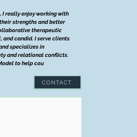
I really enjoy working with
their strengths and better
collaborative therapeutic
 and candid. I serve clients
and specializes in
y and relational conflicts.
 Model to help cou
CONTACT