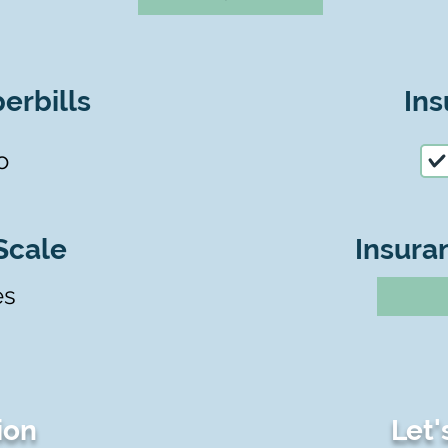
erbills
Ins
o
Scale
Insura
es
ion
Let'