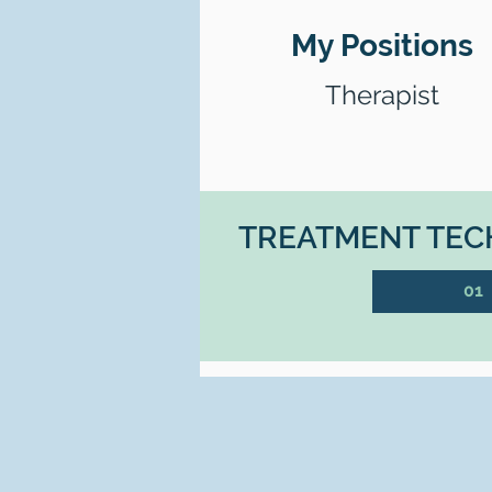
My Positions
Therapist
TREATMENT TECH
01