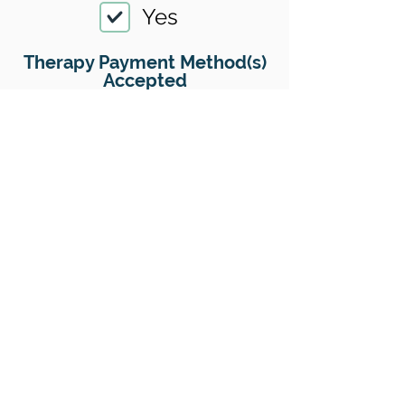
Yes
Therapy Payment Method(s)
Accepted
01
Offers Superbills
Yes
Sliding Scale
Yes
Insurance
No