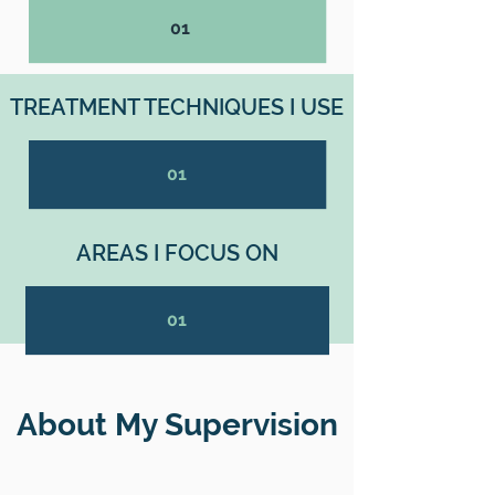
01
TREATMENT TECHNIQUES I USE
01
AREAS I FOCUS ON
01
About My Supervision