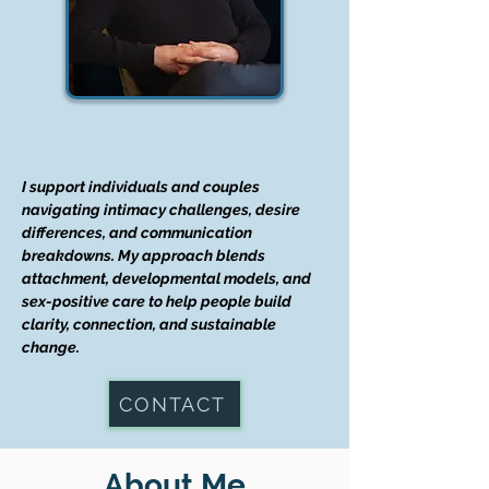
I support individuals and couples
navigating intimacy challenges, desire
differences, and communication
breakdowns. My approach blends
attachment, developmental models, and
sex-positive care to help people build
clarity, connection, and sustainable
change.
CONTACT
About Me