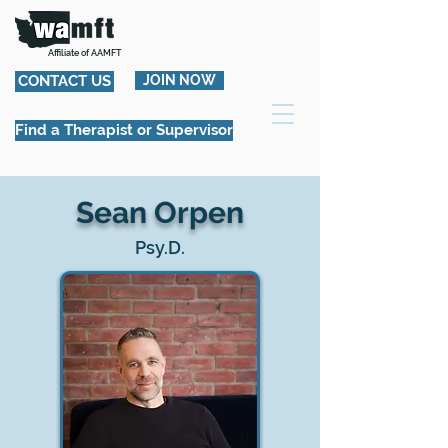
Affiliate of AAMFT
CONTACT US
JOIN NOW
Find a Therapist or Supervisor
Sean Orpen
Psy.D.