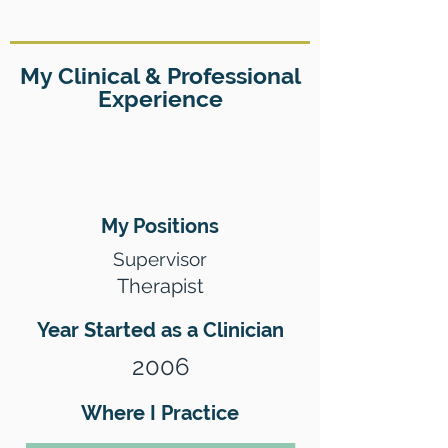
My Clinical & Professional
Experience
My Positions
Supervisor
Therapist
Year Started as a Clinician
2006
Where I Practice