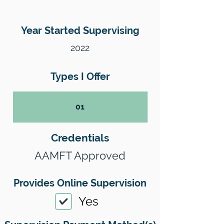
Year Started Supervising
2022
Types I Offer
01
Credentials
AAMFT Approved
Provides Online Supervision
Yes