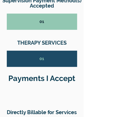
Supervision Payment Method(s)
Accepted
01
THERAPY SERVICES
01
Payments I Accept
Directly Billable for Services