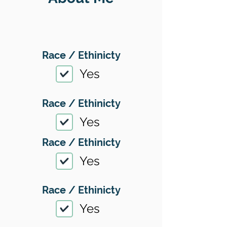
Race / Ethinicty
Yes
Race / Ethinicty
Yes
Race / Ethinicty
Yes
Race / Ethinicty
Yes