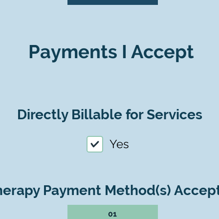
Payments I Accept
Directly Billable for Services
Yes
herapy Payment Method(s) Accep
01