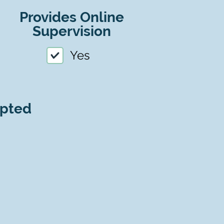
Provides Online
Supervision
Yes
epted