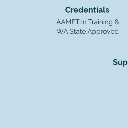
Credentials
AAMFT in Training &
WA State Approved
Sup