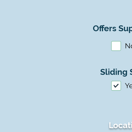
Offers Sup
N
Sliding 
Y
Locat