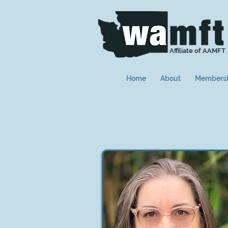
Affiliate of AAMFT
Home
About
Members