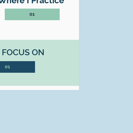
Where I Practice
01
I FOCUS ON
01