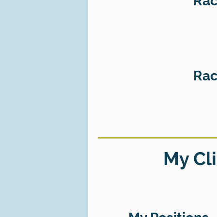
Rac
Rac
My Cli