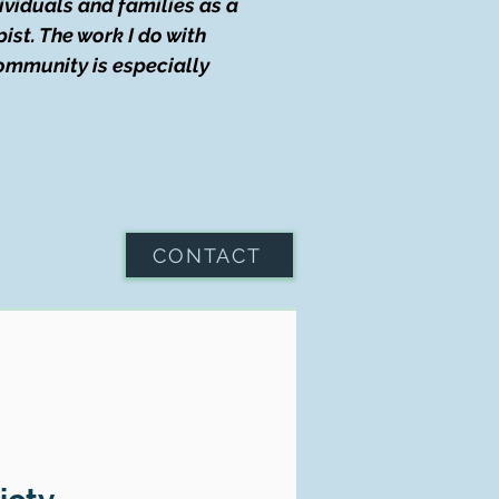
dividuals and families as a
ist. The work I do with
community is especially
CONTACT