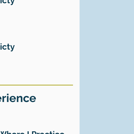
icty
icty
erience