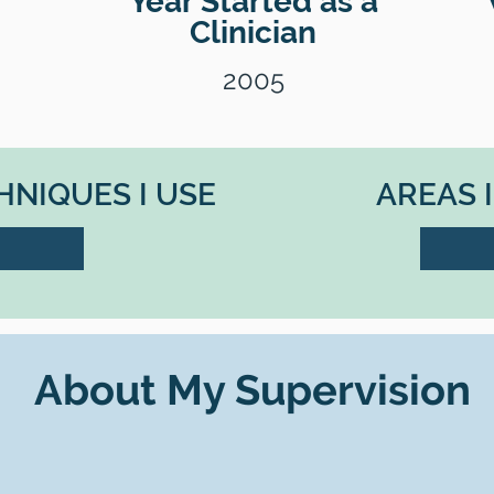
Year Started as a
Clinician
2005
NIQUES I USE
AREAS 
About My Supervision