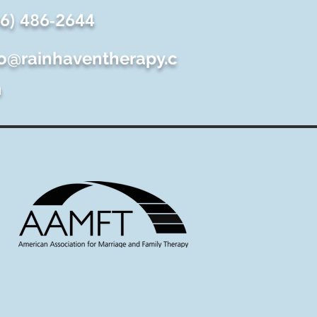
06) 486-2644
fo@rainhaventherapy.c
m