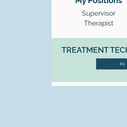
My Positions
Supervisor
Therapist
TREATMENT TECH
01