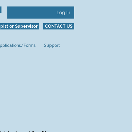
Log In
pist or Supervisor
CONTACT US
pplications/Forms
Support