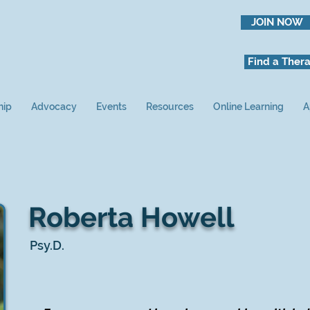
JOIN NOW
Find a Thera
hip
Advocacy
Events
Resources
Online Learning
A
Roberta Howell
Psy.D.