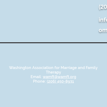
(2
in
o
Washington Association for Marriage and Family
Therapy
Email:
wamft@wamft.org
Phone:
(206) 450-8931