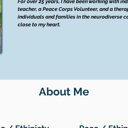
For over 25 years, I have been working with in
teacher, a Peace Corps Volunteer, and a therap
individuals and families in the neurodiverse 
close to my heart.
About Me