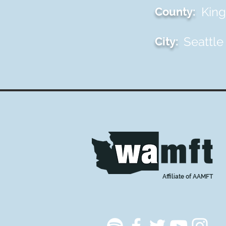
King
County:
Seattle
City:
Affiliate of AAMFT