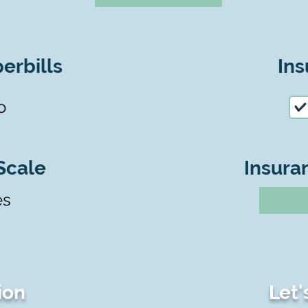
erbills
Ins
o
Scale
Insura
es
ion
Let'