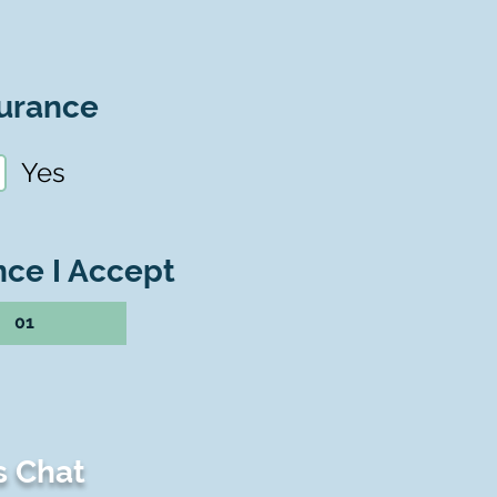
urance
Yes
nce I Accept
01
s Chat