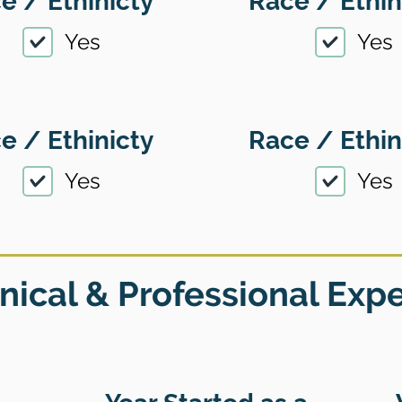
e / Ethinicty
Race / Ethin
Yes
Yes
e / Ethinicty
Race / Ethin
Yes
Yes
nical & Professional Exp