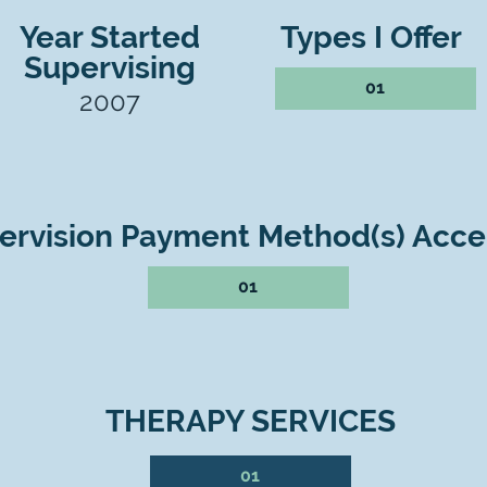
Year Started
Types I Offer
Supervising
01
2007
ervision Payment Method(s) Acc
01
THERAPY SERVICES
01