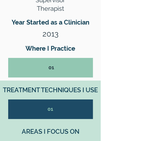
Supervisor
Therapist
Year Started as a Clinician
2013
Where I Practice
01
TREATMENT TECHNIQUES I USE
01
AREAS I FOCUS ON