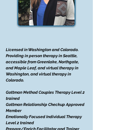
Licensed in Washington and Colorado.
Providing in person therapy in Seattle,
accessible from Greenlake, Northgate,
and Maple Leaf, and virtual therapy in
Washington, and virtual therapy in
Colorado.
Gottman Method Couples Therapy Level 2
trained
Gottman Relationship Checkup Approved
Member
Emotionally Focused Individual Therapy
Level 2 trained
Prepare/Enrich Facilitator and Trainer