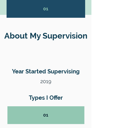
01
About My Supervision
Year Started Supervising
2019
Types I Offer
01