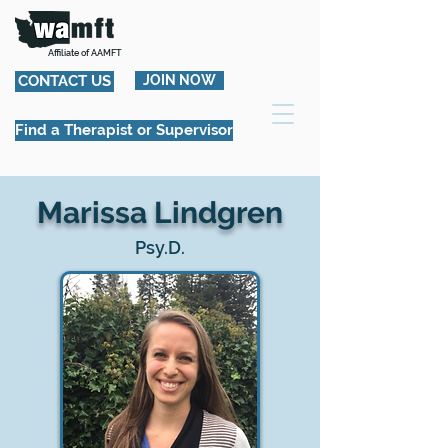
Affiliate of AAMFT
CONTACT US
JOIN NOW
Find a Therapist or Supervisor
Marissa Lindgren
Psy.D.