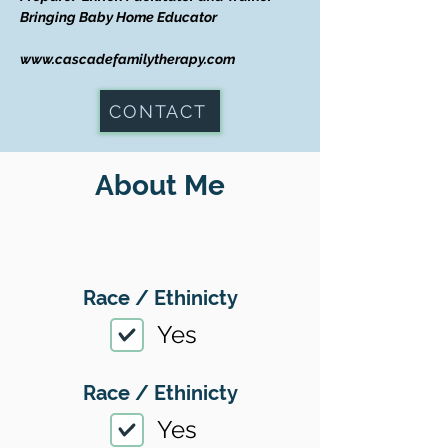
Bringing Baby Home Educator
www.cascadefamilytherapy.com
CONTACT
About Me
Race / Ethinicty
Yes
Race / Ethinicty
Yes