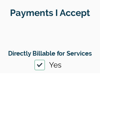
Payments I Accept
Directly Billable for Services
Yes
Therapy Payment Method(s)
Accepted
01
Offers Superbills
Yes