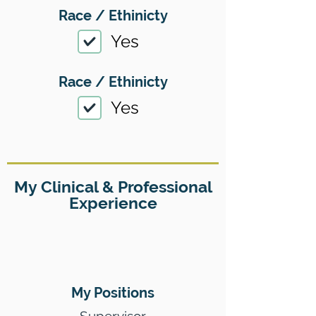
Race / Ethinicty
Yes
Race / Ethinicty
Yes
My Clinical & Professional
Experience
My Positions