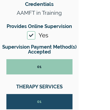
Credentials
AAMFT in Training
Provides Online Supervision
Yes
Supervision Payment Method(s)
Accepted
01
THERAPY SERVICES
01