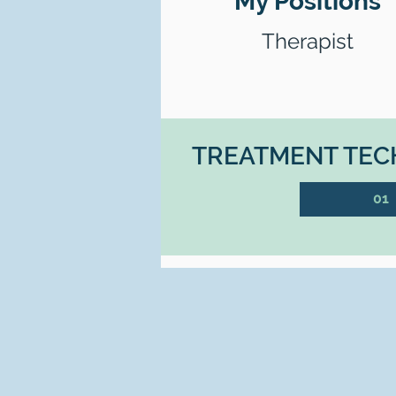
My Positions
Therapist
TREATMENT TECH
01