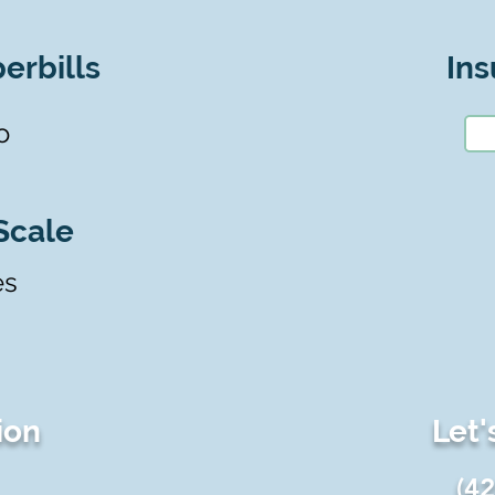
erbills
Ins
o
Scale
es
ion
Let'
(4