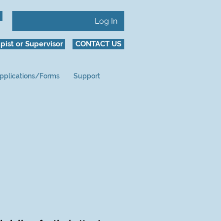
Log In
pist or Supervisor
CONTACT US
pplications/Forms
Support