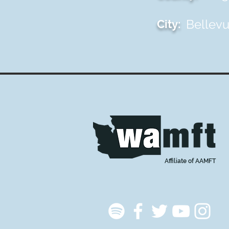
Bellev
City:
Affiliate of AAMFT