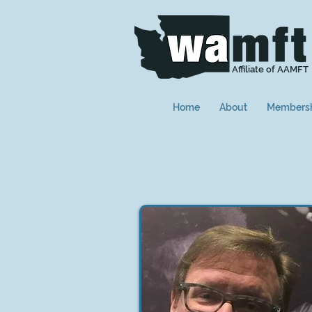
Affiliate of AAMFT
Home
About
Members