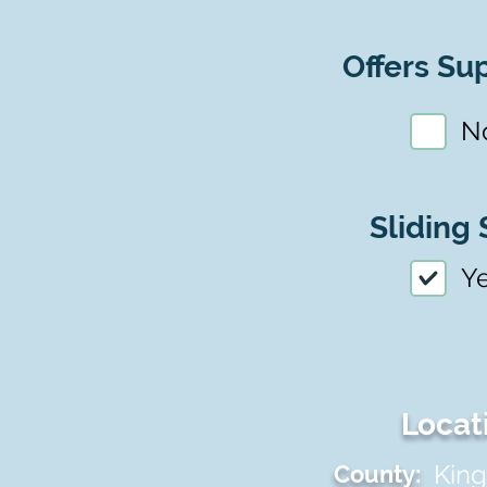
Offers Sup
N
Sliding 
Y
Locat
King
County: