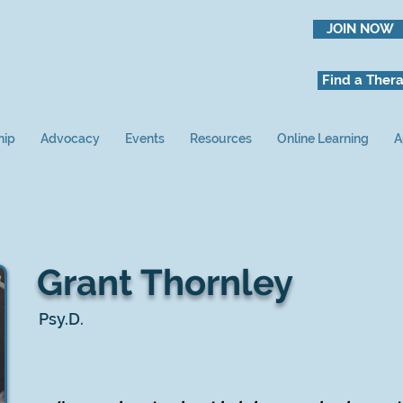
JOIN NOW
Find a Thera
hip
Advocacy
Events
Resources
Online Learning
A
Grant Thornley
Psy.D.