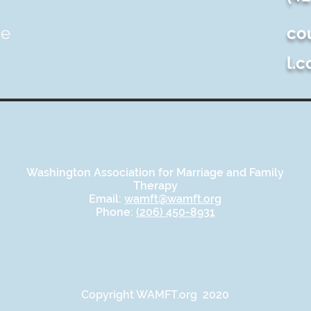
ue
co
l.
Washington Association for Marriage and Family
Therapy
Email:
wamft@wamft.org
Phone:
(206) 450-8931
Copyright WAMFT.org 2020