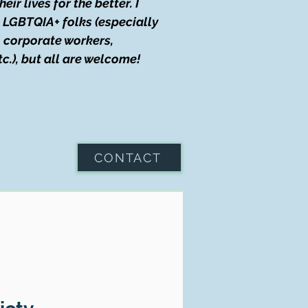
r lives for the better. I
g LGBTQIA+ folks (especially
), corporate workers,
tc.), but all are welcome!
CONTACT