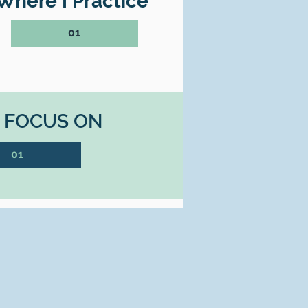
Where I Practice
01
I FOCUS ON
01