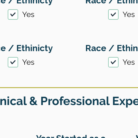
e / Ethinicty
Race / Ethin
Yes
Yes
e / Ethinicty
Race / Ethin
Yes
Yes
nical & Professional Exp