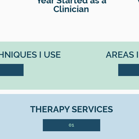
Year Started as a
Clinician
NIQUES I USE
AREAS 
THERAPY SERVICES
01