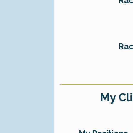
Rac
Rac
My Cli