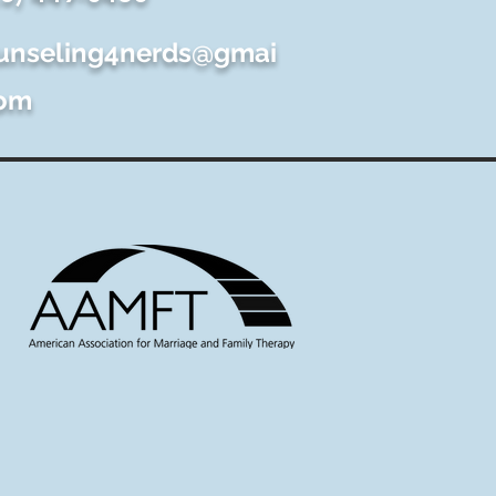
unseling4nerds@gmai
com