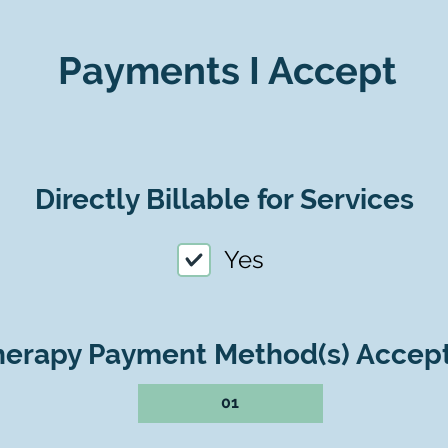
Payments I Accept
Directly Billable for Services
Yes
herapy Payment Method(s) Accep
01