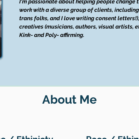
I'm passionate about helping people change thei
work with a diverse group of clients, includin
trans folks, and I love writing consent letters!
creatives (musicians, authors, visual artists, e
Kink- and Poly- affirming.
About Me