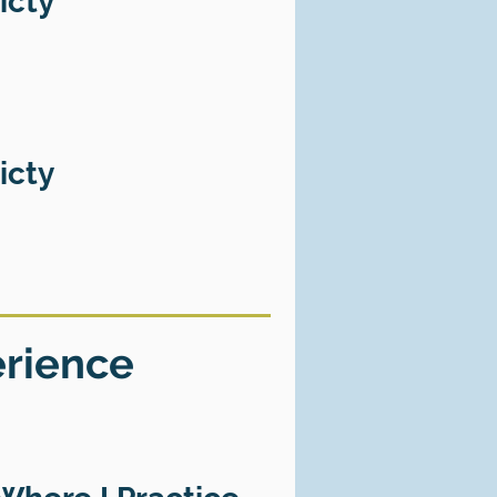
icty
icty
erience