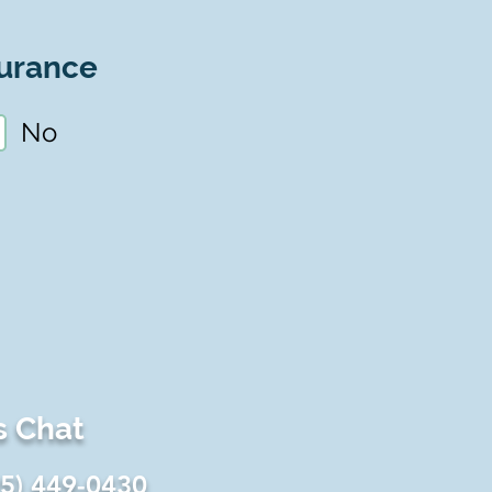
urance
No
s Chat
25) 449-0430