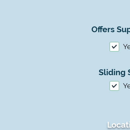
Offers Sup
Y
Sliding 
Y
Locat