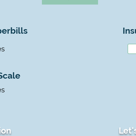
erbills
Ins
es
Scale
es
ion
Let'