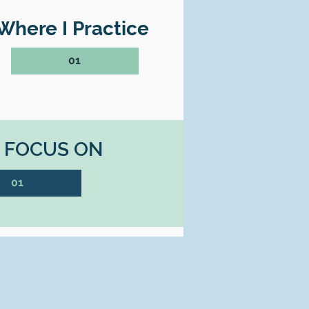
Where I Practice
01
I FOCUS ON
01