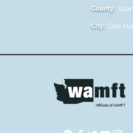
Isla
County:
Oak Ha
City:
Affiliate of AAMFT