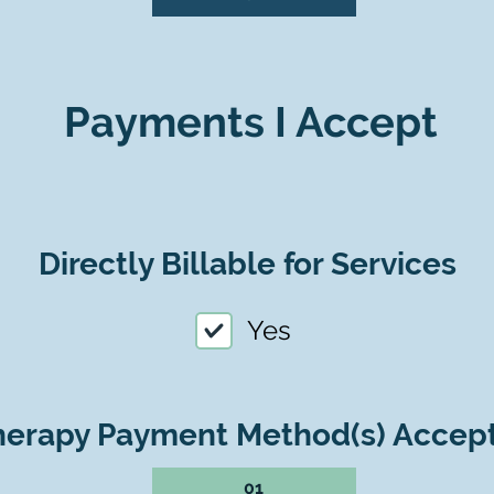
Payments I Accept
Directly Billable for Services
Yes
herapy Payment Method(s) Accep
01