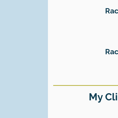
Rac
Rac
My Cli