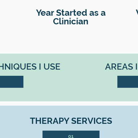
Year Started as a
Clinician
NIQUES I USE
AREAS 
THERAPY SERVICES
01