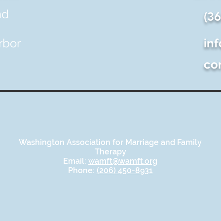
nd
(3
rbor
in
co
Washington Association for Marriage and Family
Therapy
Email:
wamft@wamft.org
Phone:
(206) 450-8931