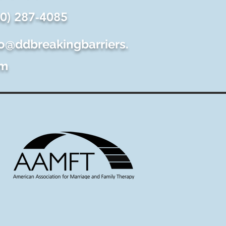
60) 287-4085
fo@ddbreakingbarriers.
m