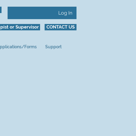
Log In
pist or Supervisor
CONTACT US
pplications/Forms
Support