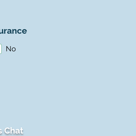
urance
No
s Chat