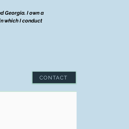
d Georgia. I own a
in which I conduct
CONTACT