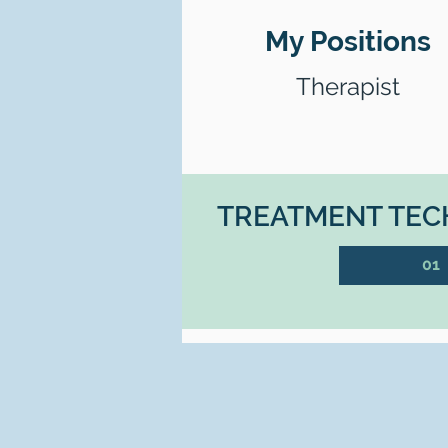
My Positions
Therapist
TREATMENT TECH
01