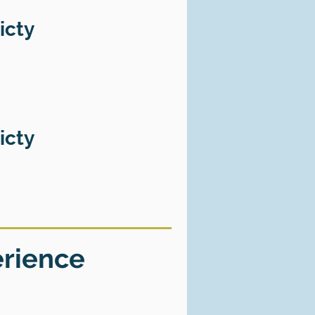
icty
icty
erience