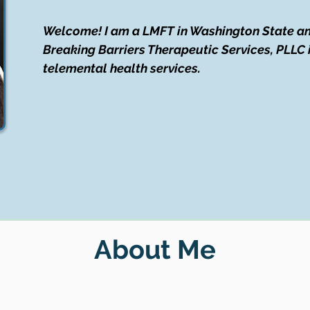
Welcome! I am a LMFT in Washington State an
Breaking Barriers Therapeutic Services, PLLC 
telemental health services.
About Me