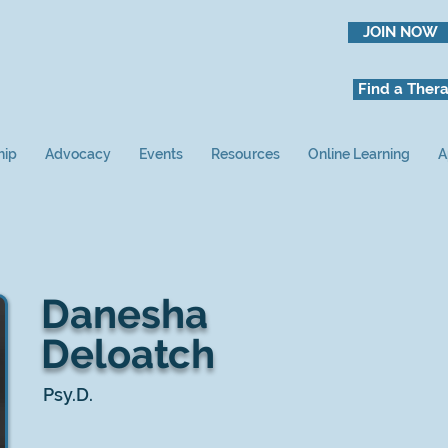
JOIN NOW
Find a Thera
hip
Advocacy
Events
Resources
Online Learning
A
Danesha
Deloatch
Psy.D.