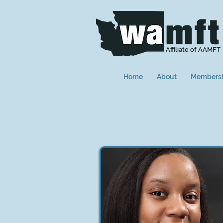
Affiliate of AAMFT
Home
About
Members