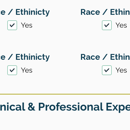
e / Ethinicty
Race / Ethin
Yes
Yes
e / Ethinicty
Race / Ethin
Yes
Yes
nical & Professional Exp