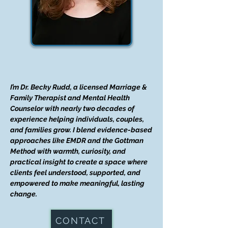
I’m Dr. Becky Rudd, a licensed Marriage &
Family Therapist and Mental Health
Counselor with nearly two decades of
experience helping individuals, couples,
and families grow. I blend evidence-based
approaches like EMDR and the Gottman
Method with warmth, curiosity, and
practical insight to create a space where
clients feel understood, supported, and
empowered to make meaningful, lasting
change.
CONTACT