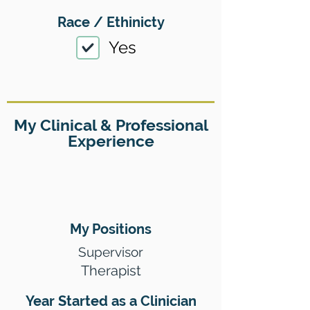
Race / Ethinicty
Yes
My Clinical & Professional
Experience
My Positions
Supervisor
Therapist
Year Started as a Clinician