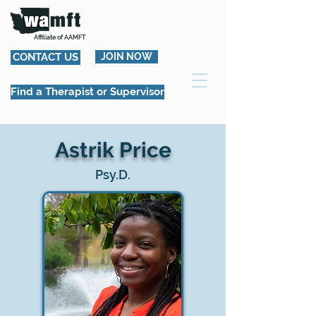
Affiliate of AAMFT
CONTACT US
JOIN NOW
Find a Therapist or Supervisor
Astrik Price
Psy.D.