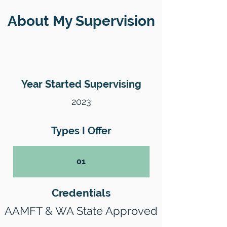
About My Supervision
Year Started Supervising
2023
Types I Offer
01
Credentials
AAMFT & WA State Approved