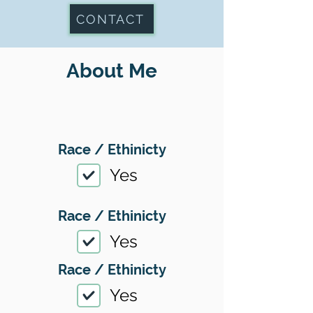
CONTACT
About Me
Race / Ethinicty
Yes
Race / Ethinicty
Yes
Race / Ethinicty
Yes