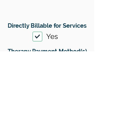
Directly Billable for Services
Yes
Therapy Payment Method(s)
Accepted
01
Offers Superbills
No
Sliding Scale
Yes