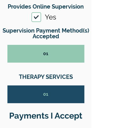
Provides Online Supervision
Yes
Supervision Payment Method(s)
Accepted
01
THERAPY SERVICES
01
Payments I Accept