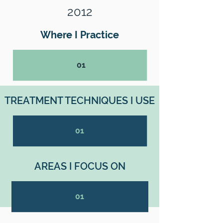
2012
Where I Practice
01
TREATMENT TECHNIQUES I USE
01
AREAS I FOCUS ON
01