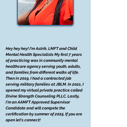
Hey hey hey! I'm Astrik, LMFT and Child
Mental Health Specialists My first 7 years
of practicing was in community mental
healthcare agency serving youth, adults,
and families from different walks of life.
Then in 2019, I had a contracted job
serving military families at JBLM. In 2021, I
opened my virtual private practice called
Divine Strength Counseling PLLC. Lastly,
I'm an AAMFT Approved Supervisor
Candidate and will compete the
certification by summer of 2025. If you are
open let's connect!