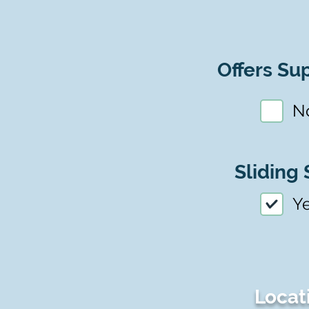
Offers Sup
N
Sliding 
Y
Locat