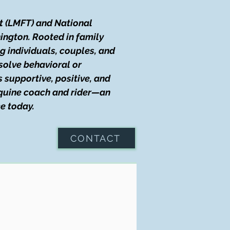
t (LMFT) and National
ington. Rooted in family
g individuals, couples, and
solve behavioral or
s supportive, positive, and
 equine coach and rider—an
e today.
CONTACT