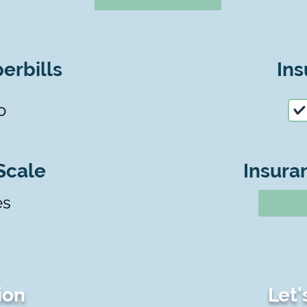
erbills
Ins
o
Scale
Insura
es
ion
Let'