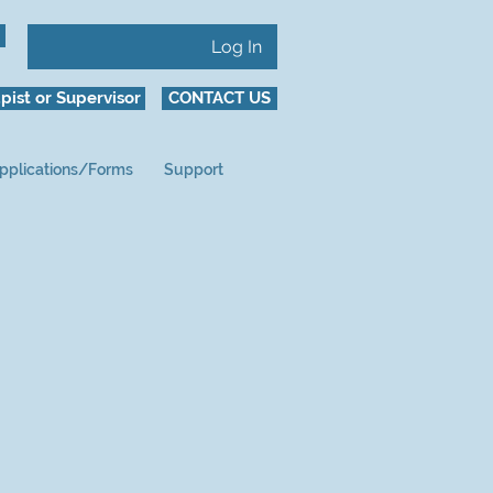
Log In
pist or Supervisor
CONTACT US
pplications/Forms
Support