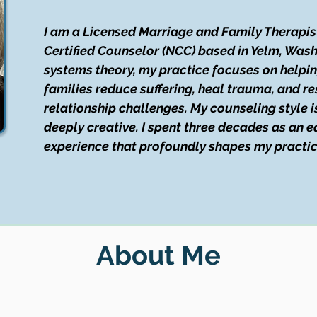
I am a Licensed Marriage and Family Therapis
Certified Counselor (NCC) based in Yelm, Wash
systems theory, my practice focuses on helpin
families reduce suffering, heal trauma, and re
relationship challenges. My counseling style i
deeply creative. I spent three decades as an
experience that profoundly shapes my practic
About Me