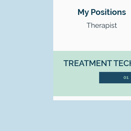
My Positions
Therapist
TREATMENT TECH
01