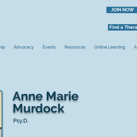
JOIN NOW
Find a Thera
hip
Advocacy
Events
Resources
Online Learning
A
Anne Marie
Murdock
Psy.D.