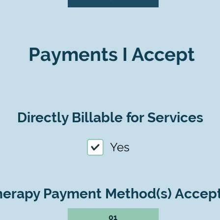
Payments I Accept
Directly Billable for Services
Yes
herapy Payment Method(s) Accep
01