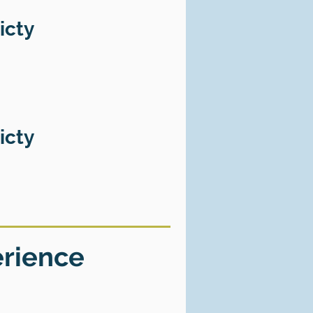
icty
icty
erience