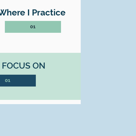
Where I Practice
01
I FOCUS ON
01