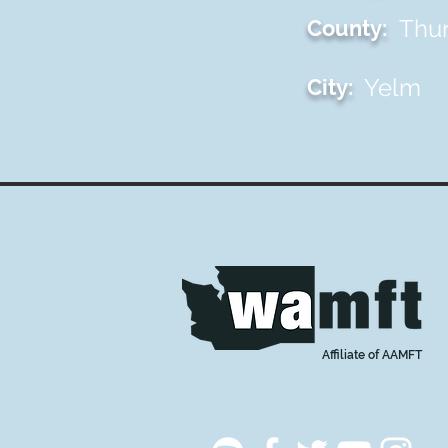
Thu
County:
Yelm
City:
Affiliate of AAMFT