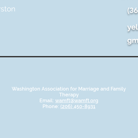
rston
(3
ye
gm
Washington Association for Marriage and Family
Therapy
Email:
wamft@wamft.org
Phone:
(206) 450-8931