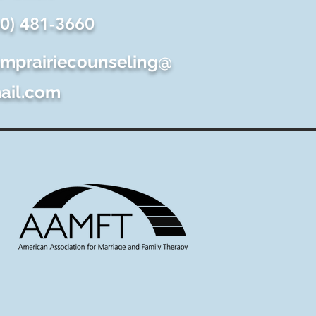
60) 481-3660
lmprairiecounseling@
ail.com