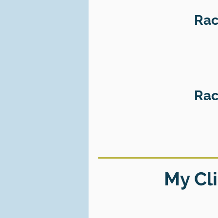
Rac
Rac
My Cli