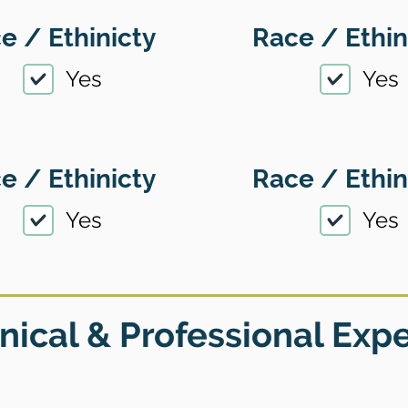
e / Ethinicty
Race / Ethin
Yes
Yes
e / Ethinicty
Race / Ethin
Yes
Yes
nical & Professional Exp