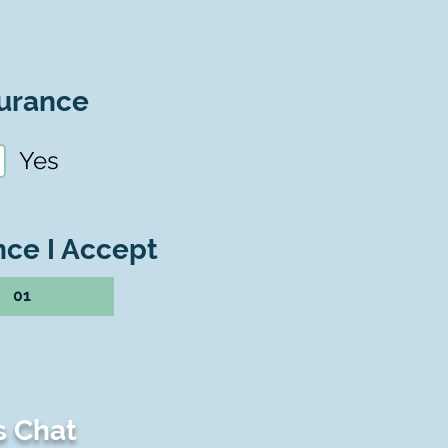
urance
Yes
nce I Accept
01
s Chat