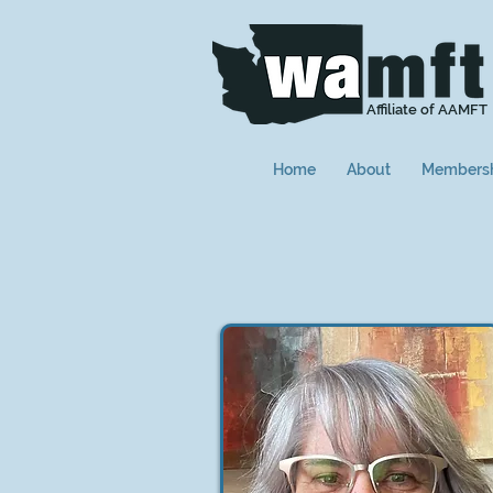
Affiliate of AAMFT
Home
About
Members