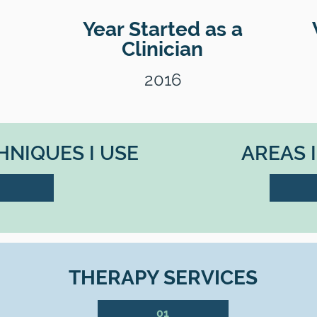
Year Started as a
Clinician
2016
NIQUES I USE
AREAS 
THERAPY SERVICES
01