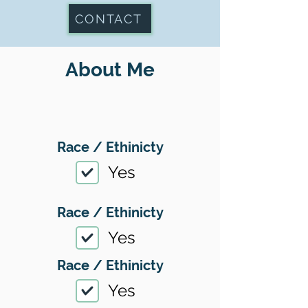
CONTACT
About Me
Race / Ethinicty
Yes
Race / Ethinicty
Yes
Race / Ethinicty
Yes