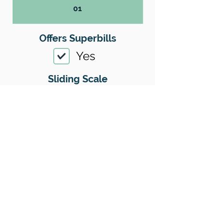
01
Offers Superbills
Yes
Sliding Scale
Yes
Insurance
Yes
Insurance I Accept
01