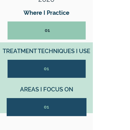
Where I Practice
01
TREATMENT TECHNIQUES I USE
01
AREAS I FOCUS ON
01