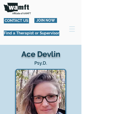
Affiliate of AAMFT
CONTACT US
JOIN NOW
Find a Therapist or Supervisor
Ace Devlin
Psy.D.