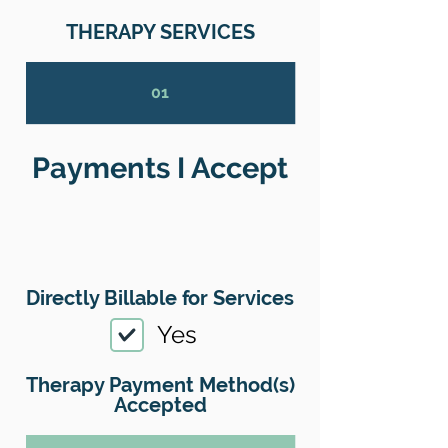
THERAPY SERVICES
01
Payments I Accept
Directly Billable for Services
Yes
Therapy Payment Method(s)
Accepted