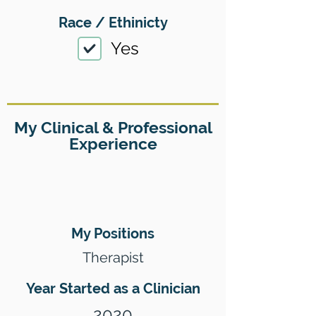
Race / Ethinicty
Yes
My Clinical & Professional
Experience
My Positions
Therapist
Year Started as a Clinician
2020