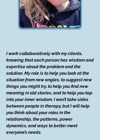
I work collaboratively with my clients,
knowing that each person has wisdom and
expertise about the problem and the
solution. My role is to help you look at the
situation from new angles, to suggest new
things you might try, to help you find new
meaning in old stories, and to help you tap
into your inner wisdom. I won’t take sides
between people in therapy, but I will help
you think about your roles in the
relationship, the patterns, power
dynamics, and ways to better meet
everyone’s needs.