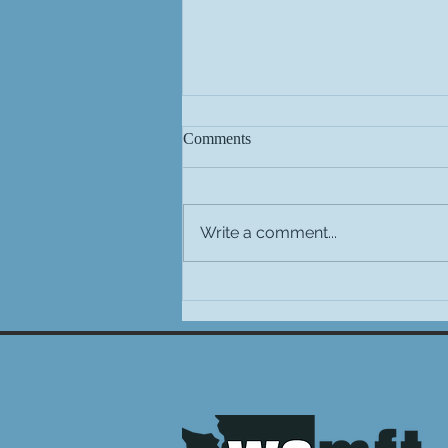
Comments
Write a comment...
Important National Updates
from AAMFT Family TEAM &
Their Impact on Washington
MFTs