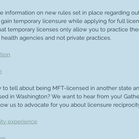
e information on new rules set in place regarding out
 gain temporary licensure while applying for full licens
hat temporary licenses only allow you to practice the
 health agencies and not private practices.
tion
m
 to tell about being MFT-licensed in another state an
d in Washington? We want to hear from you! Gathe
llow us to advocate for you about licensure reciprocity
ity experience
re