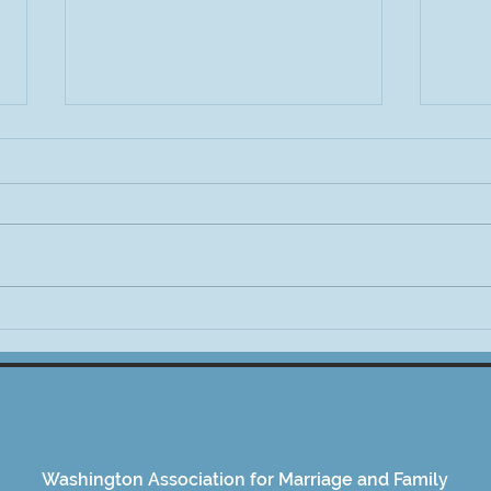
Invitation: Messy Conversations
WAMF
—Race, Politics & Media:
Kicks
Today @ 12pm PST
Washington Association for Marriage and Family