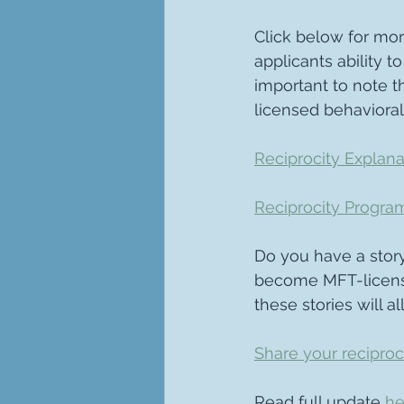
Click below for mor
applicants ability to
important to note t
licensed behavioral
Reciprocity Explana
Reciprocity Progra
Do you have a story
become MFT-license
these stories will a
Share your reciproc
Read full update 
he