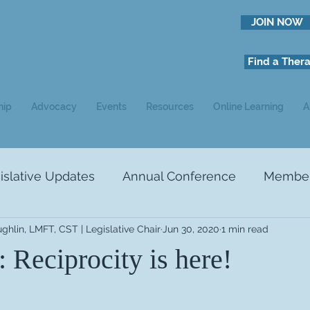
JOIN NOW
Find a Thera
hip
Advocacy
Events
Resources
Online Learning
A
slative Updates
Annual Conference
Member 
ughlin, LMFT, CST | Legislative Chair
Jun 30, 2020
1 min read
NEWS
Ads
Study Recruitment
 Reciprocity is here!