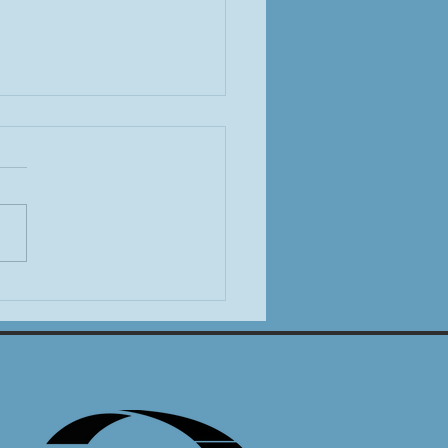
T Legislative Committee
 Off the 2026 Session