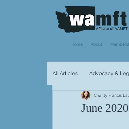
Affiliate of AAMFT
Home
About
Members
All Articles
Advocacy & Legi
Charity Francis La
Letter from the President
June 2020: