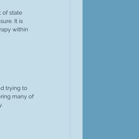
 of state 
ure. It is 
rapy within 
d trying to 
ring many of 
.