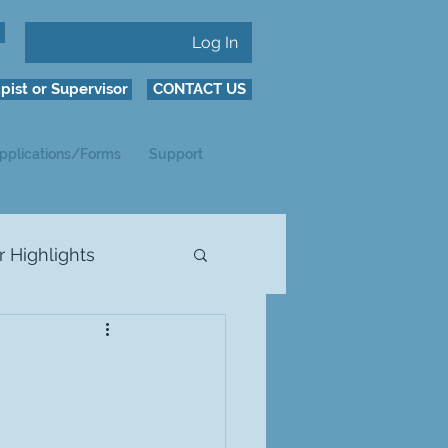
Log In
pist or Supervisor
CONTACT US
pplications/Forms
Support
Highlights