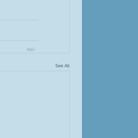
See All