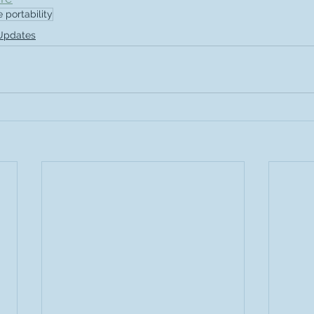
e portability
 Updates