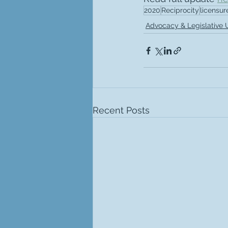
2020
Reciprocity
licensur
Advocacy & Legislative
Recent Posts